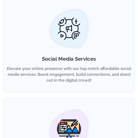
Social Media Services
Elevate your online presence with our top-notch affordable social
media services. Boost engagement, build connections, and stand
out in the digital crowd!