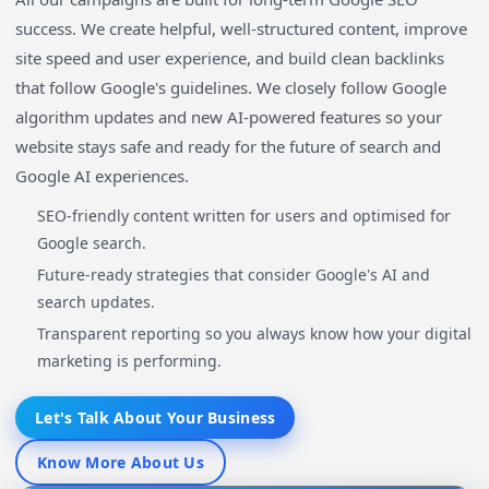
success. We create helpful, well-structured content, improve
site speed and user experience, and build clean backlinks
that follow Google's guidelines. We closely follow Google
algorithm updates and new AI-powered features so your
website stays safe and ready for the future of search and
Google AI experiences.
SEO-friendly content written for users and optimised for
Google search.
Future-ready strategies that consider Google's AI and
search updates.
Transparent reporting so you always know how your digital
marketing is performing.
Let's Talk About Your Business
Know More About Us