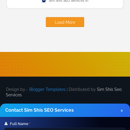
Sim Shis SEO Services
Load More
Design by -
Blogger Templates
| Distributed by
Sim Shis Seo
Services
×
Contact Sim Shis SEO Services
👤
Full Name
*