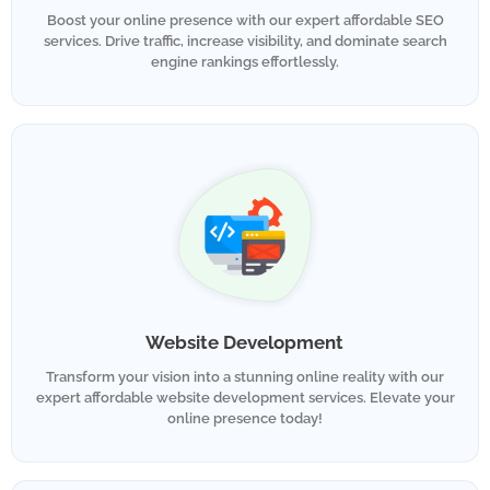
Boost your online presence with our expert affordable SEO
services. Drive traffic, increase visibility, and dominate search
engine rankings effortlessly.
Website Development
Transform your vision into a stunning online reality with our
expert affordable website development services. Elevate your
online presence today!