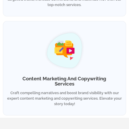
top-notch services.
Content Marketing And Copywriting
Services
Craft compelling narratives and boost brand visibility with our
expert content marketing and copywriting services. Elevate your
story today!