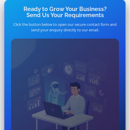
Ready to Grow Your Business?
Send Us Your Requirements
Click the button below to open our secure contact form and
send your enquiry directly to our email.