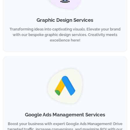
Graphic Design Services
Transforming ideas into captivating visuals. Elevate your brand
with our bespoke graphic design services. Creativity meets
excellence here!
Google Ads Management Services
Boost your business with expert Google Ads Management! Drive
targeted traffic, increase conversions, and maximize ROI with our