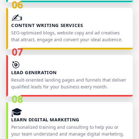
06
✍️
CONTENT WRITING SERVICES
SEO‑optimized blogs, website copy and ad creatives
that attract, engage and convert your ideal audience.
07
🎯
LEAD GENERATION
Result‑oriented landing pages and funnels that deliver
qualified leads for your business every month.
08
🎓
LEARN DIGITAL MARKETING
Personalized training and consulting to help you or
your team understand and manage digital marketing.