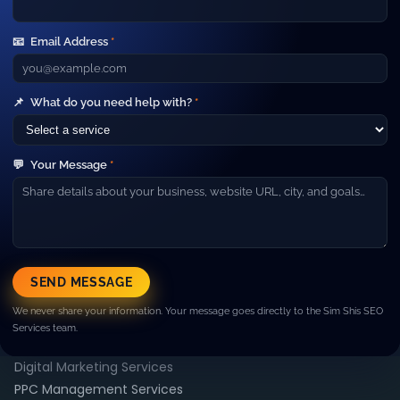
Your Gateway to Advanced Digital
Marketing and IT Outsourcing Services.
📧
Email Address
*
Short line about your company. Example: We help
businesses grow with SEO, paid ads, web development and
high‑performance marketing campaigns.
Company
📌
What do you need help with?
*
▼
About Us
Our Team
💬
Your Message
*
Careers
Blog
Contact
Resources
▼
Case Studies
SEND MESSAGE
FAQ
We never share your information. Your message goes directly to the Sim Shis SEO
Pricing
Services team.
Services
▼
Digital Marketing Services
PPC Management Services