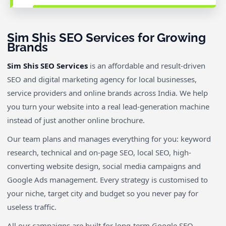
Sim Shis SEO Services for Growing
Brands
Sim Shis SEO Services
is an affordable and result-driven
SEO and digital marketing agency for local businesses,
service providers and online brands across India. We help
you turn your website into a real lead-generation machine
instead of just another online brochure.
Our team plans and manages everything for you: keyword
research, technical and on-page SEO, local SEO, high-
converting website design, social media campaigns and
Google Ads management. Every strategy is customised to
your niche, target city and budget so you never pay for
useless traffic.
All our campaigns are built for long-term Google SEO