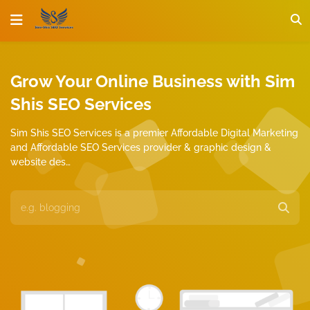
Grow Your Online Business with Sim
Shis SEO Services
Sim Shis SEO Services is a premier Affordable Digital Marketing
and Affordable SEO Services provider & graphic design &
website des…