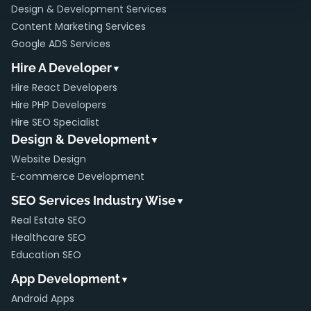
Design & Development Services
Content Marketing Services
Google ADS Services
Hire A Developer
▼
Hire React Developers
Hire PHP Developers
Hire SEO Specialist
Design & Development
▼
Website Design
E‑commerce Development
SEO Services Industry Wise
▼
Real Estate SEO
Healthcare SEO
Education SEO
App Development
▼
Android Apps