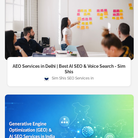
AEO Services in Delhi | Best AI SEO & Voice Search - Sim
Shis
Sim Shis SEO Services