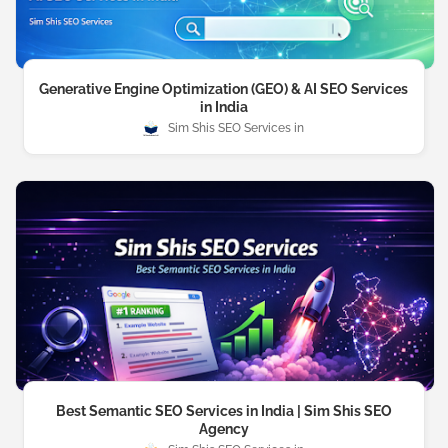
Generative Engine Optimization (GEO) & AI SEO Services
in India
Sim Shis SEO Services
Best Semantic SEO Services in India | Sim Shis SEO
Agency