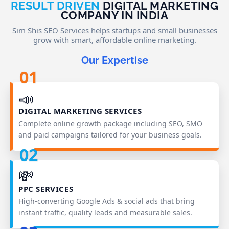
RESULT DRIVEN
DIGITAL MARKETING
COMPANY IN INDIA
Sim Shis SEO Services helps startups and small businesses
grow with smart, affordable online marketing.
Our Expertise
01
📣
DIGITAL MARKETING SERVICES
Complete online growth package including SEO, SMO
and paid campaigns tailored for your business goals.
02
💸
PPC SERVICES
High‑converting Google Ads & social ads that bring
instant traffic, quality leads and measurable sales.