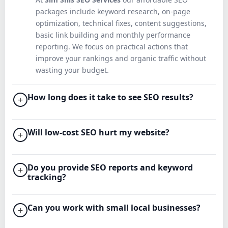
packages include keyword research, on‑page
optimization, technical fixes, content suggestions,
basic link building and monthly performance
reporting. We focus on practical actions that
improve your rankings and organic traffic without
wasting your budget.
How long does it take to see SEO results?
+
Will low‑cost SEO hurt my website?
+
Do you provide SEO reports and keyword
+
tracking?
Can you work with small local businesses?
+