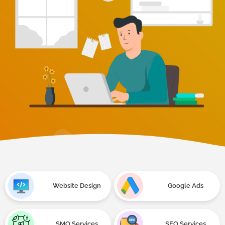
Website Design
Google Ads
SMO Services
SEO Services