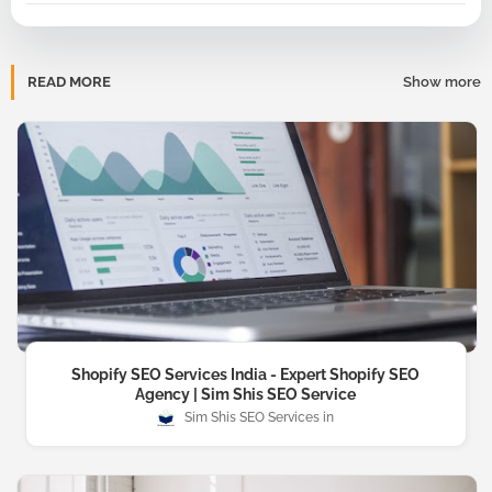
READ MORE
Show more
Shopify SEO Services India - Expert Shopify SEO
Agency | Sim Shis SEO Service
Sim Shis SEO Services