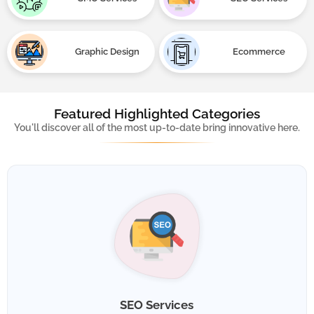
Graphic Design
Ecommerce
Services
Featured Highlighted Categories
You'll discover all of the most up-to-date bring innovative here.
SEO Services