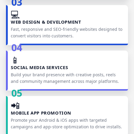
03
💻
WEB DESIGN & DEVELOPMENT
Fast, responsive and SEO‑friendly websites designed to
convert visitors into customers.
04
📱
SOCIAL MEDIA SERVICES
Build your brand presence with creative posts, reels
and community management across major platforms.
05
📲
MOBILE APP PROMOTION
Promote your Android & iOS apps with targeted
campaigns and app‑store optimization to drive installs.