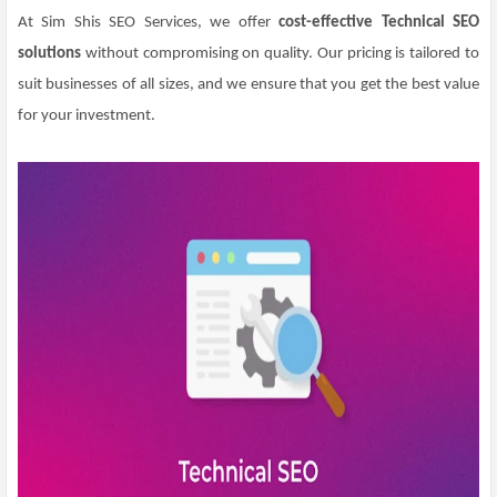
At Sim Shis SEO Services, we offer
cost-effective Technical SEO
solutions
without compromising on quality. Our pricing is tailored to
suit businesses of all sizes, and we ensure that you get the best value
for your investment.