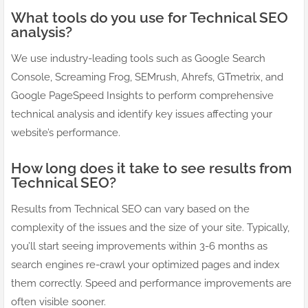
What tools do you use for Technical SEO
analysis?
We use industry-leading tools such as Google Search
Console, Screaming Frog, SEMrush, Ahrefs, GTmetrix, and
Google PageSpeed Insights to perform comprehensive
technical analysis and identify key issues affecting your
website’s performance.
How long does it take to see results from
Technical SEO?
Results from Technical SEO can vary based on the
complexity of the issues and the size of your site. Typically,
you’ll start seeing improvements within 3-6 months as
search engines re-crawl your optimized pages and index
them correctly. Speed and performance improvements are
often visible sooner.