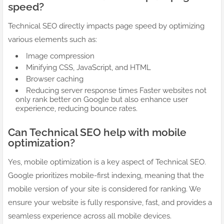
speed?
Technical SEO directly impacts page speed by optimizing
various elements such as:
Image compression
Minifying CSS, JavaScript, and HTML
Browser caching
Reducing server response times Faster websites not
only rank better on Google but also enhance user
experience, reducing bounce rates.
Can Technical SEO help with mobile
optimization?
Yes, mobile optimization is a key aspect of Technical SEO.
Google prioritizes mobile-first indexing, meaning that the
mobile version of your site is considered for ranking. We
ensure your website is fully responsive, fast, and provides a
seamless experience across all mobile devices.