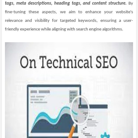
tags, meta descriptions, heading tags, and content structure.
By
fine-tuning these aspects, we aim to enhance your website's
relevance and visibility for targeted keywords, ensuring a user-
friendly experience while aligning with search engine algorithms.