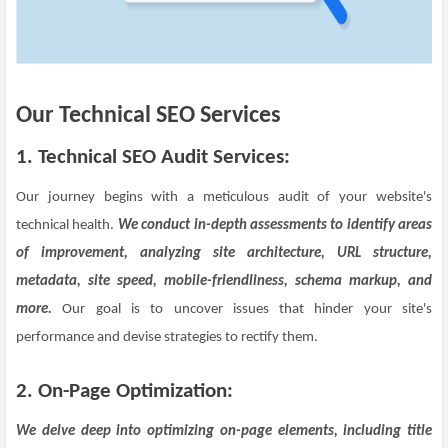
Our Technical SEO Services
1.
Technical SEO Audit Services:
Our journey begins with a meticulous audit of your website's
technical health.
We conduct in-depth assessments to identify areas
of improvement, analyzing site architecture, URL structure,
metadata, site speed, mobile-friendliness, schema markup, and
more.
Our goal is to uncover issues that hinder your site's
performance and devise strategies to rectify them.
2. On-Page Optimization:
We delve deep into optimizing on-page elements, including title