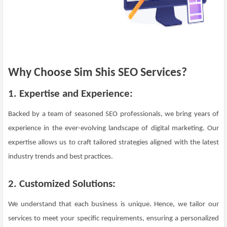
Why Choose Sim Shis SEO Services?
1. Expertise and Experience:
Backed by a team of seasoned SEO professionals, we bring years of
experience in the ever-evolving landscape of digital marketing. Our
expertise allows us to craft tailored strategies aligned with the latest
industry trends and best practices.
2. Customized Solutions:
We understand that each business is unique. Hence, we tailor our
services to meet your specific requirements, ensuring a personalized