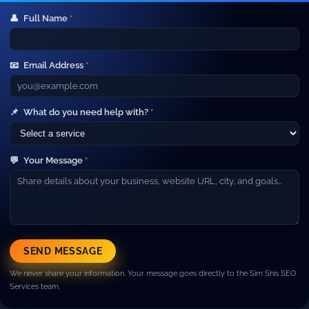
👤
Full Name
*
Your Gateway to Advanced Digital
Marketing and IT Outsourcing Services.
📧
Email Address
*
Short line about your company. Example: We help
businesses grow with SEO, paid ads, web development and
high‑performance marketing campaigns.
Company
📌
What do you need help with?
*
▼
About Us
Our Team
💬
Your Message
*
Careers
Blog
Contact
Resources
▼
Case Studies
SEND MESSAGE
FAQ
We never share your information. Your message goes directly to the Sim Shis SEO
Pricing
Services team.
Services
▼