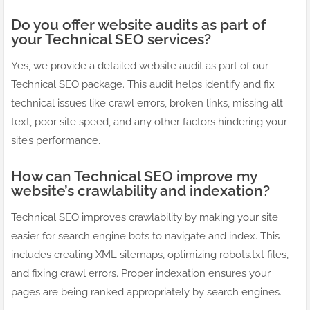
Do you offer website audits as part of
your Technical SEO services?
Yes, we provide a detailed website audit as part of our
Technical SEO package. This audit helps identify and fix
technical issues like crawl errors, broken links, missing alt
text, poor site speed, and any other factors hindering your
site’s performance.
How can Technical SEO improve my
website’s crawlability and indexation?
Technical SEO improves crawlability by making your site
easier for search engine bots to navigate and index. This
includes creating XML sitemaps, optimizing robots.txt files,
and fixing crawl errors. Proper indexation ensures your
pages are being ranked appropriately by search engines.