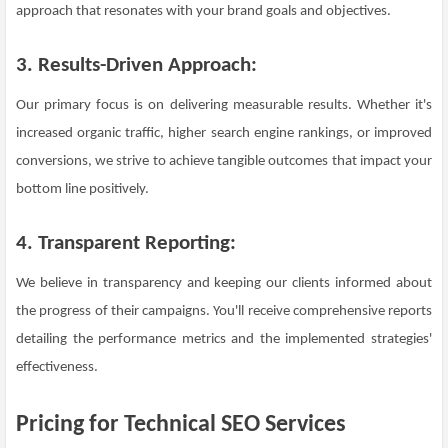
approach that resonates with your brand goals and objectives.
3. Results-Driven Approach:
Our primary focus is on delivering measurable results. Whether it's
increased organic traffic, higher search engine rankings, or improved
conversions, we strive to achieve tangible outcomes that impact your
bottom line positively.
4. Transparent Reporting:
We believe in transparency and keeping our clients informed about
the progress of their campaigns. You'll receive comprehensive reports
detailing the performance metrics and the implemented strategies'
effectiveness.
Pricing for Technical SEO Services