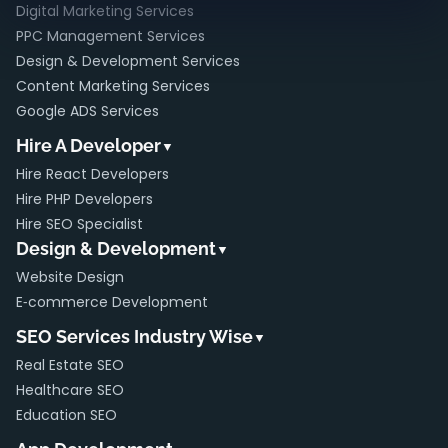
Digital Marketing Services
PPC Management Services
Design & Development Services
Content Marketing Services
Google ADS Services
Hire A Developer
▼
Hire React Developers
Hire PHP Developers
Hire SEO Specialist
Design & Development
▼
Website Design
E‑commerce Development
SEO Services Industry Wise
▼
Real Estate SEO
Healthcare SEO
Education SEO