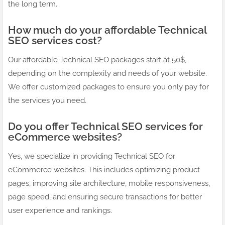
the long term.
How much do your affordable Technical
SEO services cost?
Our affordable Technical SEO packages start at 50$,
depending on the complexity and needs of your website.
We offer customized packages to ensure you only pay for
the services you need.
Do you offer Technical SEO services for
eCommerce websites?
Yes, we specialize in providing Technical SEO for
eCommerce websites. This includes optimizing product
pages, improving site architecture, mobile responsiveness,
page speed, and ensuring secure transactions for better
user experience and rankings.