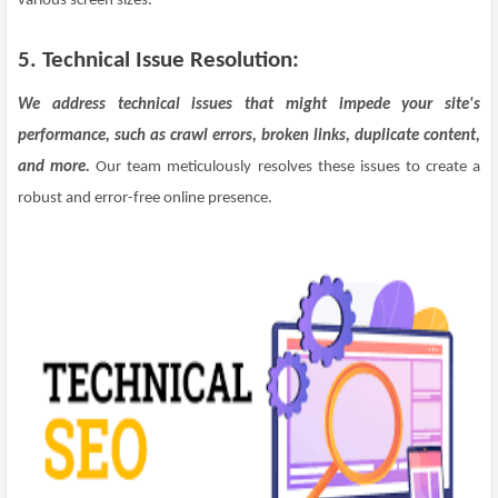
various screen sizes.
5. Technical Issue Resolution:
We address technical issues that might impede your site's
performance, such as crawl errors, broken links, duplicate content,
and more.
Our team meticulously resolves these issues to create a
robust and error-free online presence.