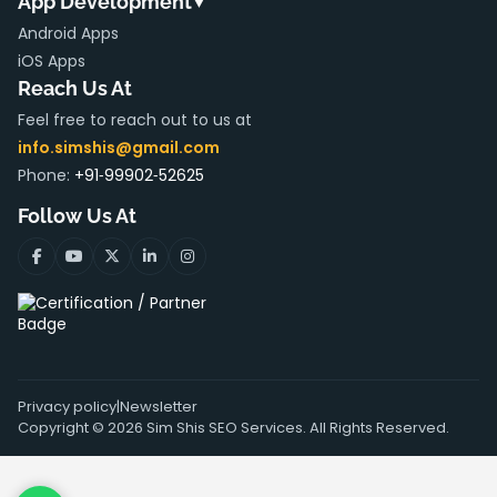
App Development
▼
Android Apps
iOS Apps
Reach Us At
Feel free to reach out to us at
info.simshis@gmail.com
Phone:
+91‑99902‑52625
Follow Us At
Privacy policy
|
Newsletter
Copyright ©
2026
Sim Shis SEO Services. All Rights Reserved.