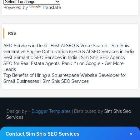
Powered by
Translate
RSS
AEO Services in Delhi | Best AI SEO & Voice Search - Sim Shis
Generative Engine Optimization (GEO) & AI SEO Services in India
Best Semantic SEO Services in India | Sim Shis SEO Agency
SEO for Real Estate Agents: Rank #1 on Google + Get More
Leads
Top Benefits of Hiring a Squarespace Website Developer for
Small Businesses | Sim Shis SEO Services
Design by -
Blogger Templates
| Distributed by
Sim Shis Seo
Services
×
Contact Sim Shis SEO Services