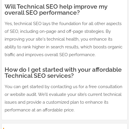
Will Technical SEO help improve my
overall SEO performance?
Yes, technical SEO lays the foundation for all other aspects
of SEO, including on-page and off-page strategies. By
improving your site's technical health, you enhance its
ability to rank higher in search results, which boosts organic
traffic and improves overall SEO performance.
How do I get started with your affordable
Technical SEO services?
You can get started by contacting us for a free consultation
or website audit. We’ll evaluate your site’s current technical
issues and provide a customized plan to enhance its
performance at an affordable price.