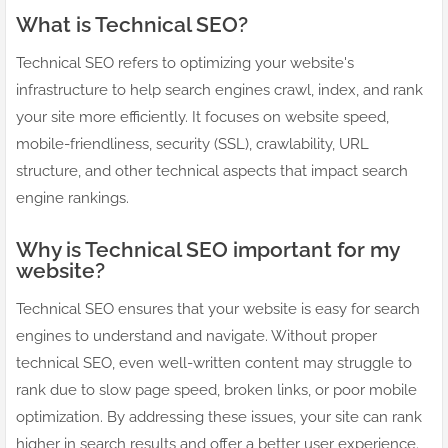
What is Technical SEO?
Technical SEO refers to optimizing your website's
infrastructure to help search engines crawl, index, and rank
your site more efficiently. It focuses on website speed,
mobile-friendliness, security (SSL), crawlability, URL
structure, and other technical aspects that impact search
engine rankings.
Why is Technical SEO important for my
website?
Technical SEO ensures that your website is easy for search
engines to understand and navigate. Without proper
technical SEO, even well-written content may struggle to
rank due to slow page speed, broken links, or poor mobile
optimization. By addressing these issues, your site can rank
higher in search results and offer a better user experience.