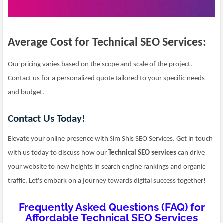
Average Cost for Technical SEO Services:
Our pricing varies based on the scope and scale of the project.
Contact us for a personalized quote tailored to your specific needs
and budget.
Contact Us Today!
Elevate your online presence with Sim Shis SEO Services. Get in touch
with us today to discuss how our
Technical SEO services
can drive
your website to new heights in search engine rankings and organic
traffic. Let's embark on a journey towards digital success together!
Frequently Asked Questions (FAQ) for
Affordable Technical SEO Services