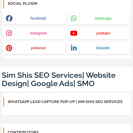
SOCIAL PLUGIN
facebook
whatsapp
instagram
youtube
pinterest
linkedin
Sim Shis SEO Services| Website
Design| Google Ads| SMO
WHATSAPP LEAD CAPTURE POP-UP | SIM SHIS SEO SERVICES
CONTRIBUTORS