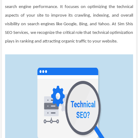
search engine performance. It focuses on optimizing the technical
aspects of your site to improve its crawling, indexing, and overall
visibility on search engines like Google, Bing, and Yahoo. At Sim Shis
SEO Services, we recognize the critical role that technical optimization
plays in ranking and attracting organic traffic to your website.