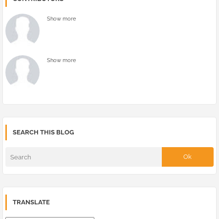
Show more
Show more
SEARCH THIS BLOG
TRANSLATE