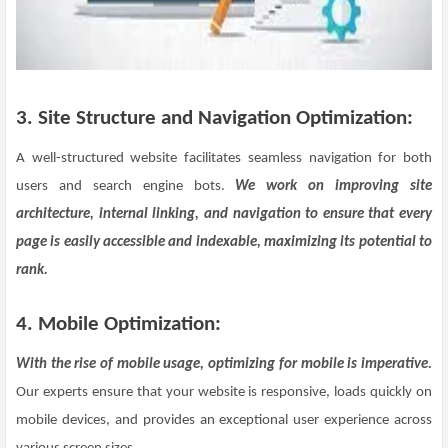
3. Site Structure and Navigation Optimization:
A well-structured website facilitates seamless navigation for both
users and search engine bots.
We work on improving site
architecture, internal linking, and navigation to ensure that every
page is easily accessible and indexable, maximizing its potential to
rank.
4. Mobile Optimization:
With the rise of mobile usage, optimizing for mobile is imperative.
Our experts ensure that your website is responsive, loads quickly on
mobile devices, and provides an exceptional user experience across