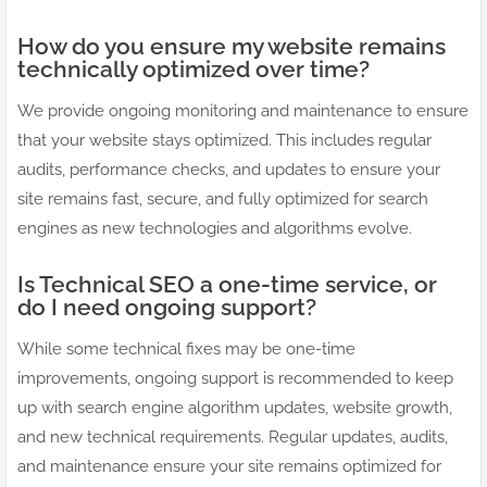
How do you ensure my website remains
technically optimized over time?
We provide ongoing monitoring and maintenance to ensure
that your website stays optimized. This includes regular
audits, performance checks, and updates to ensure your
site remains fast, secure, and fully optimized for search
engines as new technologies and algorithms evolve.
Is Technical SEO a one-time service, or
do I need ongoing support?
While some technical fixes may be one-time
improvements, ongoing support is recommended to keep
up with search engine algorithm updates, website growth,
and new technical requirements. Regular updates, audits,
and maintenance ensure your site remains optimized for