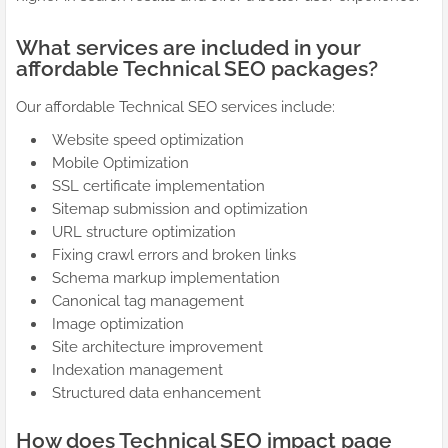
What services are included in your
affordable Technical SEO packages?
Our affordable Technical SEO services include:
Website speed optimization
Mobile Optimization
SSL certificate implementation
Sitemap submission and optimization
URL structure optimization
Fixing crawl errors and broken links
Schema markup implementation
Canonical tag management
Image optimization
Site architecture improvement
Indexation management
Structured data enhancement
How does Technical SEO impact page