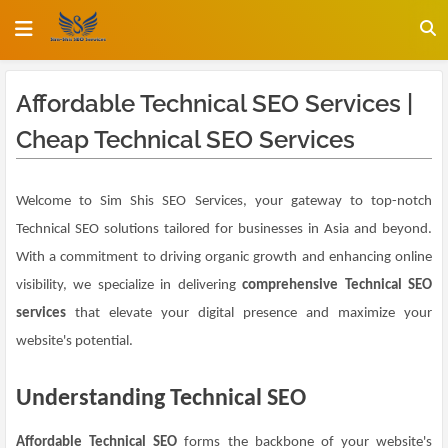
Affordable Technical SEO Services |
Cheap Technical SEO Services
Welcome to Sim Shis SEO Services, your gateway to top-notch
Technical SEO solutions tailored for businesses in Asia and beyond.
With a commitment to driving organic growth and enhancing online
visibility, we specialize in delivering
comprehensive Technical SEO
services
that elevate your digital presence and maximize your
website's potential.
Understanding Technical SEO
Affordable Technical SEO
forms the backbone of your website's