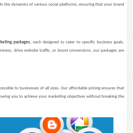
s the dynamics of various social platforms, ensuring that your brand
keting packages
, each designed to cater to specific business goals.
ness, drive website traffic, or boost conversions, our packages are
essible to businesses of all sizes. Our affordable pricing ensures that
owing you to achieve your marketing objectives without breaking the