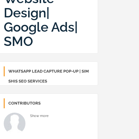
Design|
Google Ads|
SMO
WHATSAPP LEAD CAPTURE POP-UP | SIM
SHIS SEO SERVICES
CONTRIBUTORS
Show more