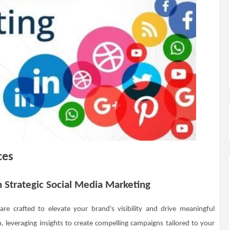
ces
h Strategic Social Media Marketing
are crafted to elevate your brand's visibility and drive meaningful
leveraging insights to create compelling campaigns tailored to your