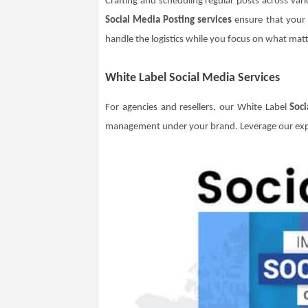
Crafting and scheduling regular posts across vari
Social Media Posting services
ensure that your c
handle the logistics while you focus on what mat
White Label Social Media Services
For agencies and resellers, our White Label
Soci
management under your brand. Leverage our expe