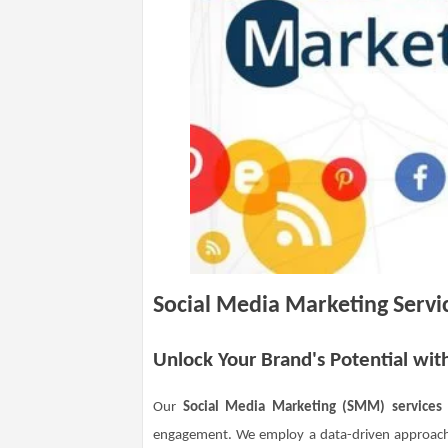
Social Media Marketing Servi
Unlock Your Brand's Potential wit
Our
Social Media Marketing (SMM) services
engagement. We employ a data-driven approach, 