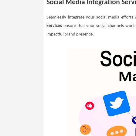
Social Media Integration Serv
Seamlessly integrate your social media efforts
Services
ensure that your social channels work
impactful brand presence.