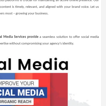
ous platforms is crucial for maintaining an active online presence. Our
ontent is timely, relevant, and aligned with your brand voice. Let us
ters most – growing your business.
al Media Services provide
a seamless solution to offer social media
rtise without compromising your agency's identity.