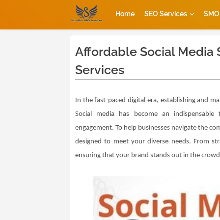
Home
SEO Services
SMO 
Affordable Social Media 
Services
In the fast-paced digital era, establishing and mai
Social media has become an indispensable t
engagement. To help businesses navigate the comp
designed to meet your diverse needs. From strat
ensuring that your brand stands out in the crowde