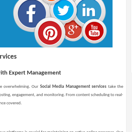
rvices
 with Expert Management
 be overwhelming. Our
Social Media Management services
take the
posting, engagement, and monitoring. From content scheduling to real-
ence covered.