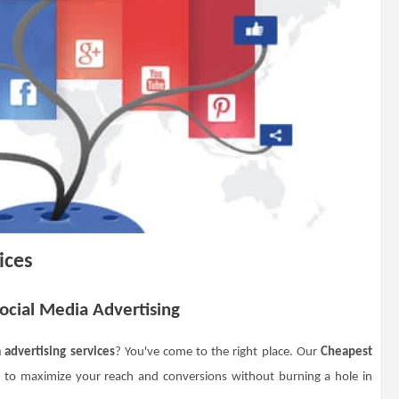
ices
Social Media Advertising
 advertising services
? You've come to the right place. Our
Cheapest
 to maximize your reach and conversions without burning a hole in