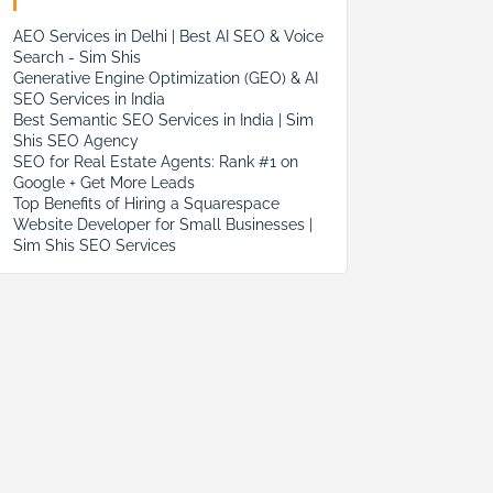
AEO Services in Delhi | Best AI SEO & Voice
Search - Sim Shis
Generative Engine Optimization (GEO) & AI
SEO Services in India
Best Semantic SEO Services in India | Sim
Shis SEO Agency
SEO for Real Estate Agents: Rank #1 on
Google + Get More Leads
Top Benefits of Hiring a Squarespace
Website Developer for Small Businesses |
Sim Shis SEO Services