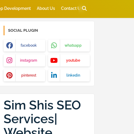
p Development
About Us
Contact Us
SOCIAL PLUGIN
facebook
whatsapp
instagram
youtube
pinterest
linkedin
Sim Shis SEO
Services|
Website