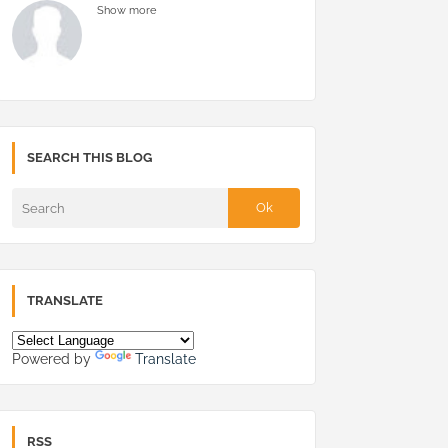
Show more
SEARCH THIS BLOG
TRANSLATE
Powered by
Translate
RSS