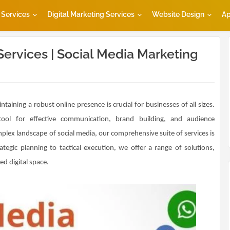
Services
Digital Marketing Services
Website Design
Ap
Services | Social Media Marketing
ntaining a robust online presence is crucial for businesses of all sizes.
ool for effective communication, brand building, and audience
lex landscape of social media, our comprehensive suite of services is
egic planning to tactical execution, we offer a range of solutions,
d digital space.