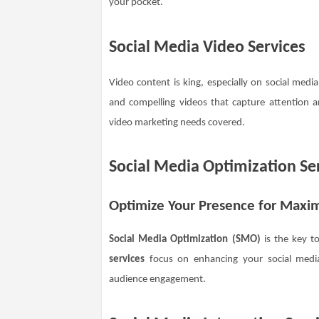
your pocket.
Social Media Video Services
Video content is king, especially on social medi
and compelling videos that capture attention 
video marketing needs covered.
Social Media Optimization Se
Optimize Your Presence for Max
Social Media Optimization (SMO)
is the key t
services
focus on enhancing your social media 
audience engagement.