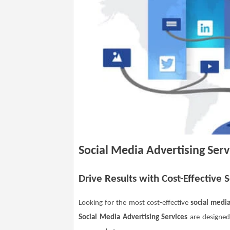
Social Media Advertising Serv
Drive Results with Cost-Effective 
Looking for the most cost-effective
social media
Social Media Advertising Services
are designed