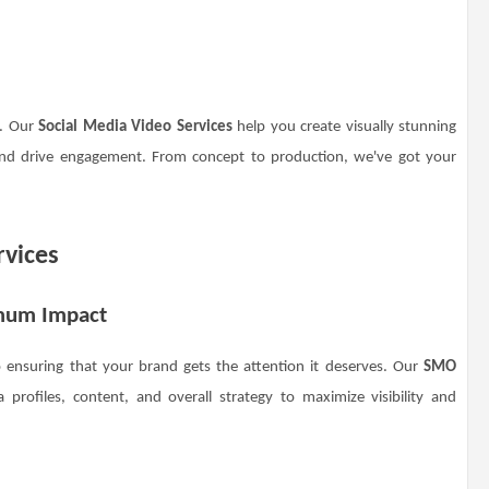
a. Our
Social Media Video Services
help you create visually stunning
and drive engagement. From concept to production, we've got your
rvices
imum Impact
o ensuring that your brand gets the attention it deserves. Our
SMO
profiles, content, and overall strategy to maximize visibility and