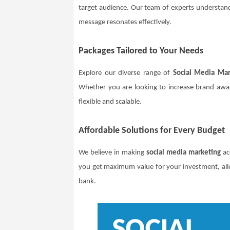
target audience. Our team of experts understand
message resonates effectively.
Packages Tailored to Your Needs
Explore our diverse range of
Social Media Mar
Whether you are looking to increase brand aware
flexible and scalable.
Affordable Solutions for Every Budget
We believe in making
social media marketing
acc
you get maximum value for your investment, all
bank.