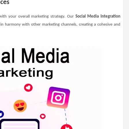
ices
 with your overall marketing strategy. Our
Social Media Integration
 in harmony with other marketing channels, creating a cohesive and