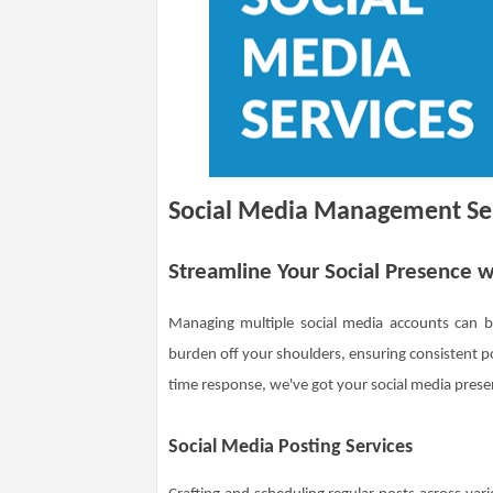
Social Media Management Se
Streamline Your Social Presence
Managing multiple social media accounts can
burden off your shoulders, ensuring consistent 
time response, we've got your social media pres
Social Media Posting Services