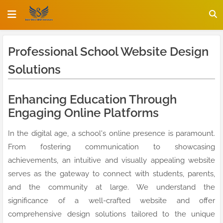
Professional School Website Design
Solutions
Enhancing Education Through
Engaging Online Platforms
In the digital age, a school's online presence is paramount.
From fostering communication to showcasing
achievements, an intuitive and visually appealing website
serves as the gateway to connect with students, parents,
and the community at large. We understand the
significance of a well-crafted website and offer
comprehensive design solutions tailored to the unique