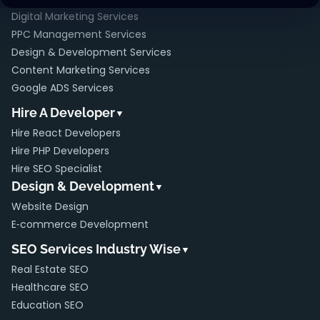
Digital Marketing Services
PPC Management Services
Design & Development Services
Content Marketing Services
Google ADS Services
Hire A Developer
▼
Hire React Developers
Hire PHP Developers
Hire SEO Specialist
Design & Development
▼
Website Design
E‑commerce Development
SEO Services Industry Wise
▼
Real Estate SEO
Healthcare SEO
Education SEO