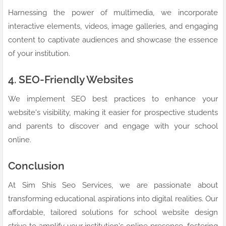
Harnessing the power of multimedia, we incorporate
interactive elements, videos, image galleries, and engaging
content to captivate audiences and showcase the essence
of your institution.
4. SEO-Friendly Websites
We implement SEO best practices to enhance your
website's visibility, making it easier for prospective students
and parents to discover and engage with your school
online.
Conclusion
At Sim Shis Seo Services, we are passionate about
transforming educational aspirations into digital realities. Our
affordable, tailored solutions for school website design