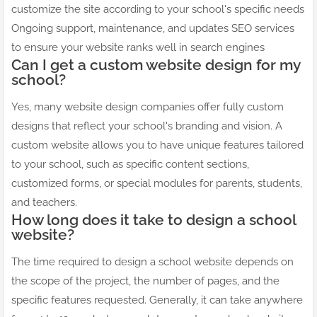
customize the site according to your school's specific needs
Ongoing support, maintenance, and updates SEO services
to ensure your website ranks well in search engines
Can I get a custom website design for my
school?
Yes, many website design companies offer fully custom
designs that reflect your school's branding and vision. A
custom website allows you to have unique features tailored
to your school, such as specific content sections,
customized forms, or special modules for parents, students,
and teachers.
How long does it take to design a school
website?
The time required to design a school website depends on
the scope of the project, the number of pages, and the
specific features requested. Generally, it can take anywhere