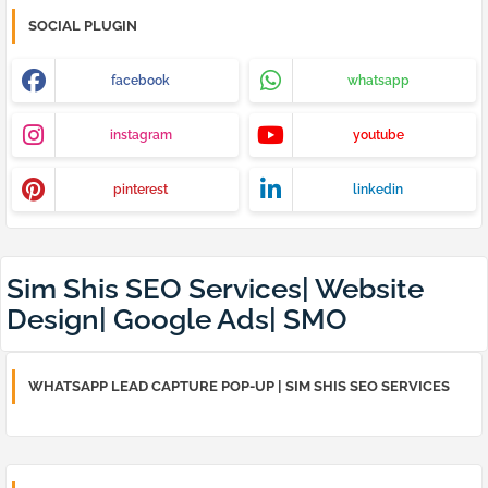
SOCIAL PLUGIN
facebook
whatsapp
instagram
youtube
pinterest
linkedin
Sim Shis SEO Services| Website
Design| Google Ads| SMO
WHATSAPP LEAD CAPTURE POP-UP | SIM SHIS SEO SERVICES