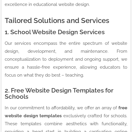
excellence in educational website design.
Tailored Solutions and Services
1. School Website Design Services
Our services encompass the entire spectrum of website
design, development, and maintenance. From
conceptualization to deployment and ongoing support, we
ensure a hassle-free experience, allowing educators to
focus on what they do best – teaching.
2. Free Website Design Templates for
Schools
In our commitment to affordability, we offer an array of
free
website design templates
exclusively crafted for schools.
These templates combine aesthetics with functionality,
providing a head start in building a captivating online