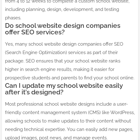
from 4 to 12 weeks to complete a custom school website,
including planning, design, development, and testing
phases.
Do school website design companies
offer SEO services?
Yes, many school website design companies offer SEO
(Search Engine Optimization) services as part of their
package. SEO ensures that your school website ranks
higher in search engine results, making it easier for
prospective students and parents to find your school online.
Can I update my school website easily
after it’s designed?
Most professional school website designs include a user-
friendly content management system (CMS) like WordPress,
allowing schools to make updates to their content without
needing technical expertise. You can easily add new pages,
upload images, post news, and manage events.