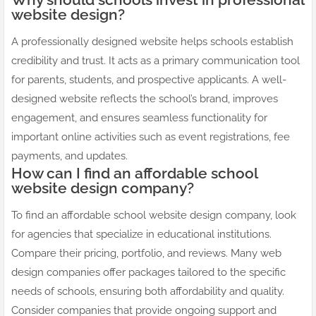
website design?
A professionally designed website helps schools establish
credibility and trust. It acts as a primary communication tool
for parents, students, and prospective applicants. A well-
designed website reflects the school’s brand, improves
engagement, and ensures seamless functionality for
important online activities such as event registrations, fee
payments, and updates.
How can I find an affordable school
website design company?
To find an affordable school website design company, look
for agencies that specialize in educational institutions.
Compare their pricing, portfolio, and reviews. Many web
design companies offer packages tailored to the specific
needs of schools, ensuring both affordability and quality.
Consider companies that provide ongoing support and