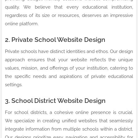
quality. We believe that every educational institution,
regardless of its size or resources, deserves an impressive
online platform.
2. Private School Website Design
Private schools have distinct identities and ethos. Our design
approach ensures that your website reflects the unique
values, mission, and offerings of your institution, catering to
the specific needs and aspirations of private educational
settings.
3. School District Website Design
For school districts, a cohesive online presence is crucial.
We specialize in creating unified websites that seamlessly
integrate information from multiple schools within a district.
Our designs prioritize easy navigation and accessibility for