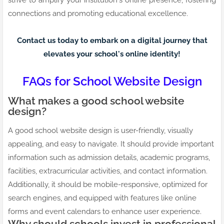
strive to amplify your institution's online presence, fostering
connections and promoting educational excellence.
Contact us today to embark on a digital journey that
elevates your school's online identity!
FAQs for School Website Design
What makes a good school website
design?
A good school website design is user-friendly, visually
appealing, and easy to navigate. It should provide important
information such as admission details, academic programs,
facilities, extracurricular activities, and contact information.
Additionally, it should be mobile-responsive, optimized for
search engines, and equipped with features like online
forms and event calendars to enhance user experience.
Why should schools invest in professional