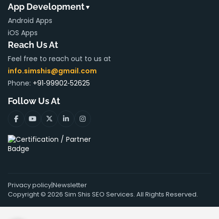
App Development
▼
Android Apps
iOS Apps
Reach Us At
Feel free to reach out to us at
info.simshis@gmail.com
Phone:
+91‑99902‑52625
Follow Us At
Privacy policy
|
Newsletter
Copyright ©
2026
Sim Shis SEO Services. All Rights Reserved.