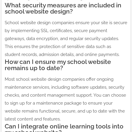
What security measures are included in
school website design?
School website design companies ensure your site is secure
by implementing SSL certificates, secure payment
gateways, data encryption, and regular security updates.
This ensures the protection of sensitive data such as
student records, admission details, and online payments.
How can I ensure my school website
remains up to date?
Most school website design companies offer ongoing
maintenance services, including software updates, security
checks, and content management support. You can choose
to sign up for a maintenance package to ensure your
website remains functional, secure, and up to date with the
latest content and features.
Can I integrate online learning tools into