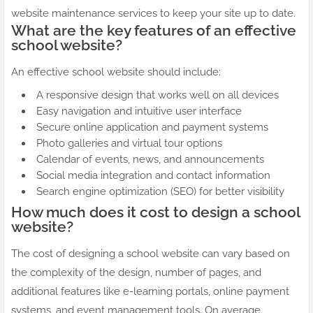
website maintenance services to keep your site up to date.
What are the key features of an effective
school website?
An effective school website should include:
A responsive design that works well on all devices
Easy navigation and intuitive user interface
Secure online application and payment systems
Photo galleries and virtual tour options
Calendar of events, news, and announcements
Social media integration and contact information
Search engine optimization (SEO) for better visibility
How much does it cost to design a school
website?
The cost of designing a school website can vary based on
the complexity of the design, number of pages, and
additional features like e-learning portals, online payment
systems, and event management tools. On average,