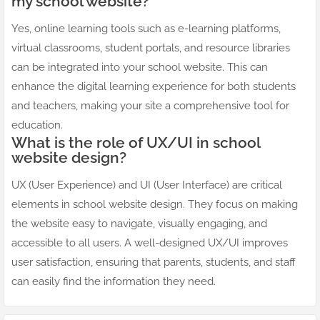
my school website?
Yes, online learning tools such as e-learning platforms,
virtual classrooms, student portals, and resource libraries
can be integrated into your school website. This can
enhance the digital learning experience for both students
and teachers, making your site a comprehensive tool for
education.
What is the role of UX/UI in school
website design?
UX (User Experience) and UI (User Interface) are critical
elements in school website design. They focus on making
the website easy to navigate, visually engaging, and
accessible to all users. A well-designed UX/UI improves
user satisfaction, ensuring that parents, students, and staff
can easily find the information they need.