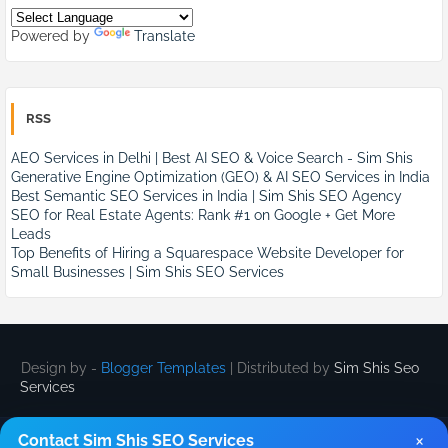
Powered by
Translate
RSS
AEO Services in Delhi | Best AI SEO & Voice Search - Sim Shis
Generative Engine Optimization (GEO) & AI SEO Services in India
Best Semantic SEO Services in India | Sim Shis SEO Agency
SEO for Real Estate Agents: Rank #1 on Google + Get More
Leads
Top Benefits of Hiring a Squarespace Website Developer for
Small Businesses | Sim Shis SEO Services
Design by -
Blogger Templates
| Distributed by
Sim Shis Seo
Services
×
Contact Sim Shis SEO Services