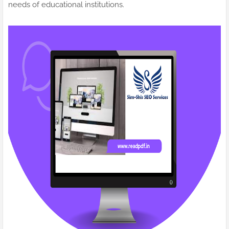
needs of educational institutions.