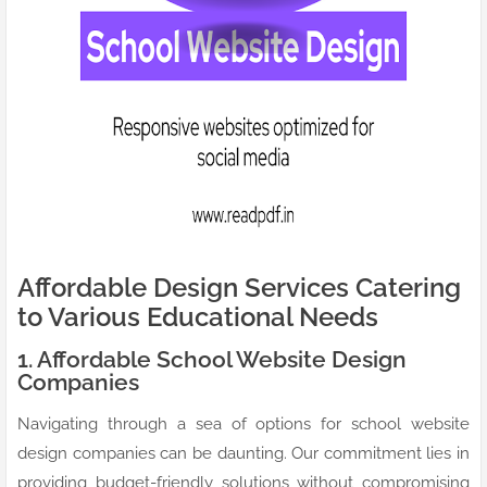
Affordable Design Services Catering
to Various Educational Needs
1. Affordable School Website Design
Companies
Navigating through a sea of options for school website
design companies can be daunting. Our commitment lies in
providing budget-friendly solutions without compromising