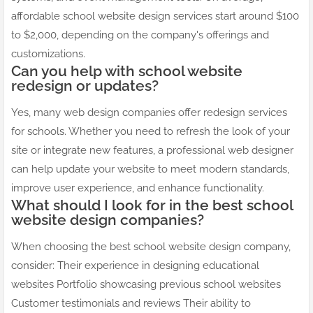
affordable school website design services start around $100
to $2,000, depending on the company's offerings and
customizations.
Can you help with school website
redesign or updates?
Yes, many web design companies offer redesign services
for schools. Whether you need to refresh the look of your
site or integrate new features, a professional web designer
can help update your website to meet modern standards,
improve user experience, and enhance functionality.
What should I look for in the best school
website design companies?
When choosing the best school website design company,
consider: Their experience in designing educational
websites Portfolio showcasing previous school websites
Customer testimonials and reviews Their ability to