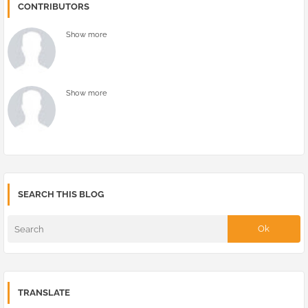
CONTRIBUTORS
Show more
Show more
SEARCH THIS BLOG
TRANSLATE