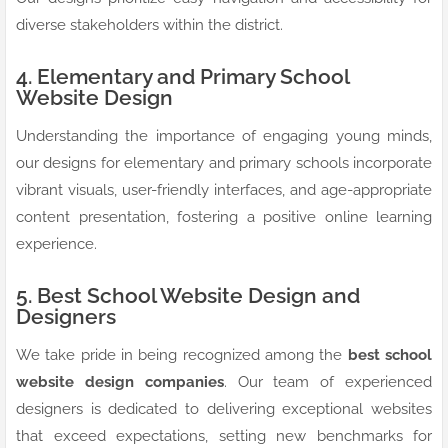
diverse stakeholders within the district.
4. Elementary and Primary School
Website Design
Understanding the importance of engaging young minds,
our designs for elementary and primary schools incorporate
vibrant visuals, user-friendly interfaces, and age-appropriate
content presentation, fostering a positive online learning
experience.
5. Best School Website Design and
Designers
We take pride in being recognized among the
best school
website design companies
. Our team of experienced
designers is dedicated to delivering exceptional websites
that exceed expectations, setting new benchmarks for