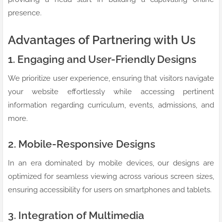
presence.
Advantages of Partnering with Us
1. Engaging and User-Friendly Designs
We prioritize user experience, ensuring that visitors navigate
your website effortlessly while accessing pertinent
information regarding curriculum, events, admissions, and
more.
2. Mobile-Responsive Designs
In an era dominated by mobile devices, our designs are
optimized for seamless viewing across various screen sizes,
ensuring accessibility for users on smartphones and tablets.
3. Integration of Multimedia