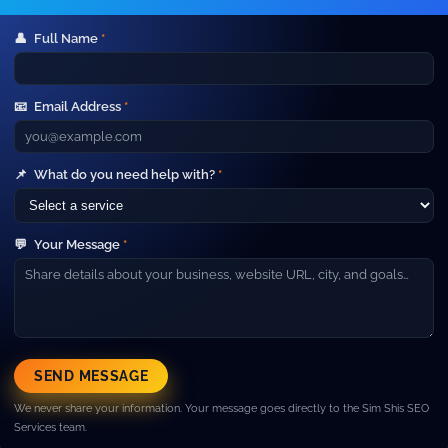
👤
Full Name
*
Your Gateway to Advanced Digital
Marketing and IT Outsourcing Services.
📧
Email Address
*
Short line about your company. Example: We help
businesses grow with SEO, paid ads, web development and
high‑performance marketing campaigns.
Company
📌
What do you need help with?
*
▼
About Us
Our Team
💬
Your Message
*
Careers
Blog
Contact
Resources
▼
Case Studies
SEND MESSAGE
FAQ
We never share your information. Your message goes directly to the Sim Shis SEO
Pricing
Services team.
Services
▼