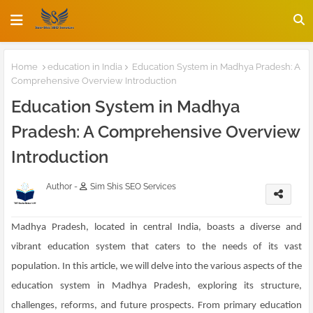
Home
education in India
Education System in Madhya Pradesh: A
Comprehensive Overview Introduction
Education System in Madhya
Pradesh: A Comprehensive Overview
Introduction
Author -
Sim Shis SEO Services
Madhya Pradesh, located in central India, boasts a diverse and
vibrant education system that caters to the needs of its vast
population. In this article, we will delve into the various aspects of the
education system in Madhya Pradesh, exploring its structure,
challenges, reforms, and future prospects. From primary education