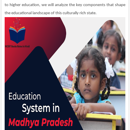
to higher education, we will analyze the key components that shape
the educational landscape of this culturally rich state.