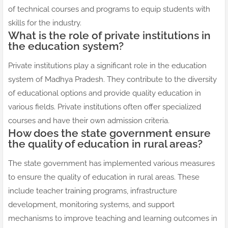
of technical courses and programs to equip students with
skills for the industry.
What is the role of private institutions in
the education system?
Private institutions play a significant role in the education
system of Madhya Pradesh. They contribute to the diversity
of educational options and provide quality education in
various fields. Private institutions often offer specialized
courses and have their own admission criteria.
How does the state government ensure
the quality of education in rural areas?
The state government has implemented various measures
to ensure the quality of education in rural areas. These
include teacher training programs, infrastructure
development, monitoring systems, and support
mechanisms to improve teaching and learning outcomes in