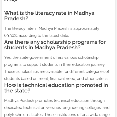
What is the literacy rate in Madhya
Pradesh?
The literacy rate in Madhya Pradesh is approximately
69.30%, according to the latest data.
Are there any scholarship programs for
students in Madhya Pradesh?
Yes, the state government offers various scholarship
programs to support students in their education journey.
These scholarships are available for different categories of
students based on merit, financial need, and other criteria.
How is technical education promoted in
the state?
Madhya Pradesh promotes technical education through
dedicated technical universities, engineering colleges, and
polytechnic institutes. These institutions offer a wide range