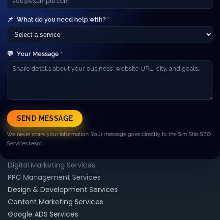
businesses grow with SEO, paid ads, web development and
high‑performance marketing campaigns.
Company
📌
What do you need help with?
*
▼
About Us
Our Team
💬
Your Message
*
Careers
Blog
Contact
Resources
▼
Case Studies
SEND MESSAGE
FAQ
We never share your information. Your message goes directly to the Sim Shis SEO
Pricing
Services team.
Services
▼
Digital Marketing Services
PPC Management Services
Design & Development Services
Content Marketing Services
Google ADS Services