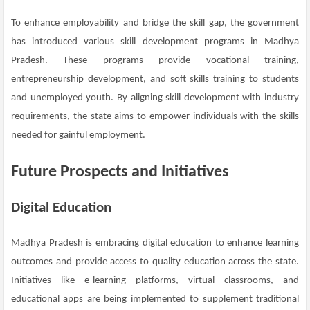
To enhance employability and bridge the skill gap, the government
has introduced various skill development programs in Madhya
Pradesh. These programs provide vocational training,
entrepreneurship development, and soft skills training to students
and unemployed youth. By aligning skill development with industry
requirements, the state aims to empower individuals with the skills
needed for gainful employment.
Future Prospects and Initiatives
Digital Education
Madhya Pradesh is embracing digital education to enhance learning
outcomes and provide access to quality education across the state.
Initiatives like e-learning platforms, virtual classrooms, and
educational apps are being implemented to supplement traditional