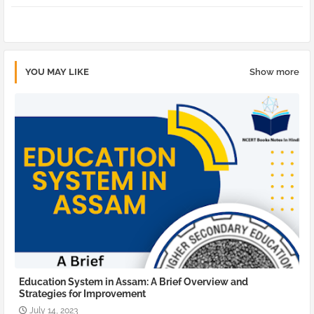
pp
YOU MAY LIKE
Show more
Education System in Assam: A Brief Overview and
Strategies for Improvement
July 14, 2023