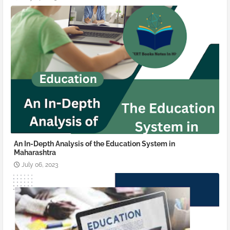
An In-Depth Analysis of the Education System in
Maharashtra
July 06, 2023