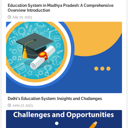
Education System in Madhya Pradesh: A Comprehensive
Overview Introduction
July 01, 2023
Delhi's Education System: Insights and Challenges
June 27, 2023