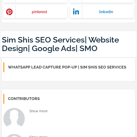
pinterest
linkedin
Sim Shis SEO Services| Website
Design| Google Ads| SMO
WHATSAPP LEAD CAPTURE POP-UP | SIM SHIS SEO SERVICES
CONTRIBUTORS
Show more