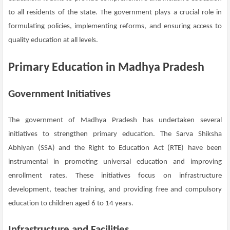
to all residents of the state. The government plays a crucial role in
formulating policies, implementing reforms, and ensuring access to
quality education at all levels.
Primary Education in Madhya Pradesh
Government Initiatives
The government of Madhya Pradesh has undertaken several
initiatives to strengthen primary education. The Sarva Shiksha
Abhiyan (SSA) and the Right to Education Act (RTE) have been
instrumental in promoting universal education and improving
enrollment rates. These initiatives focus on infrastructure
development, teacher training, and providing free and compulsory
education to children aged 6 to 14 years.
Infrastructure and Facilities