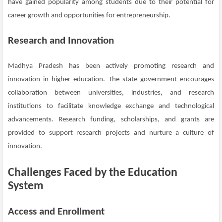
have gained popularity among students due to their potential for
career growth and opportunities for entrepreneurship.
Research and Innovation
Madhya Pradesh has been actively promoting research and
innovation in higher education. The state government encourages
collaboration between universities, industries, and research
institutions to facilitate knowledge exchange and technological
advancements. Research funding, scholarships, and grants are
provided to support research projects and nurture a culture of
innovation.
Challenges Faced by the Education
System
Access and Enrollment