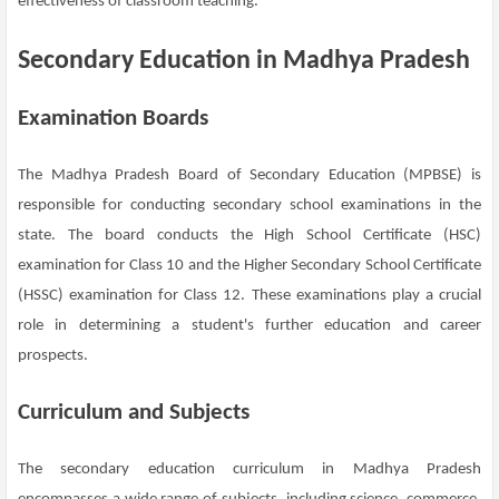
effectiveness of classroom teaching.
Secondary Education in Madhya Pradesh
Examination Boards
The Madhya Pradesh Board of Secondary Education (MPBSE) is
responsible for conducting secondary school examinations in the
state. The board conducts the High School Certificate (HSC)
examination for Class 10 and the Higher Secondary School Certificate
(HSSC) examination for Class 12. These examinations play a crucial
role in determining a student's further education and career
prospects.
Curriculum and Subjects
The secondary education curriculum in Madhya Pradesh