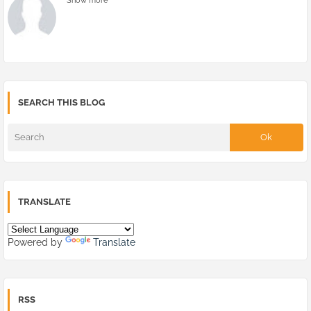
Show more
SEARCH THIS BLOG
TRANSLATE
Powered by
Translate
RSS