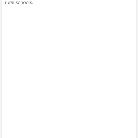
rural schools.