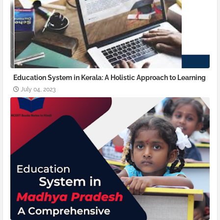
Education System in Kerala: A Holistic Approach to Learning
July 04, 2023