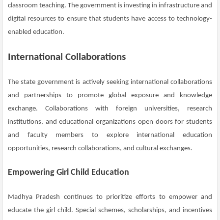
classroom teaching. The government is investing in infrastructure and
digital resources to ensure that students have access to technology-
enabled education.
International Collaborations
The state government is actively seeking international collaborations
and partnerships to promote global exposure and knowledge
exchange. Collaborations with foreign universities, research
institutions, and educational organizations open doors for students
and faculty members to explore international education
opportunities, research collaborations, and cultural exchanges.
Empowering Girl Child Education
Madhya Pradesh continues to prioritize efforts to empower and
educate the girl child. Special schemes, scholarships, and incentives