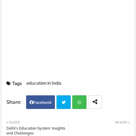
education in India
Tags
Facebook
Twi
Wh
OLDER
NEWER
Delhi's Education System: Insights
tter
atsa
and Challenges