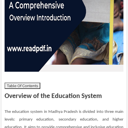
Table Of Contents
Overview of the Education System
The education system in Madhya Pradesh is divided into three main
levels: primary education, secondary education, and higher
education. It aims to provide comprehensive and inclusive education