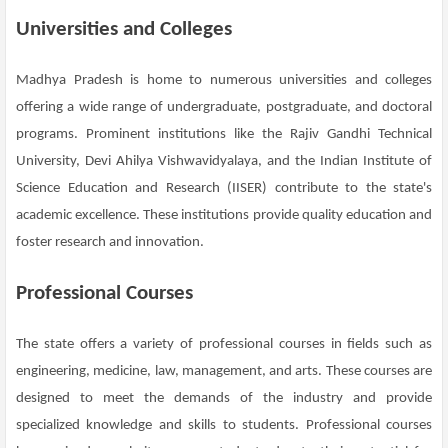
Universities and Colleges
Madhya Pradesh is home to numerous universities and colleges
offering a wide range of undergraduate, postgraduate, and doctoral
programs. Prominent institutions like the Rajiv Gandhi Technical
University, Devi Ahilya Vishwavidyalaya, and the Indian Institute of
Science Education and Research (IISER) contribute to the state's
academic excellence. These institutions provide quality education and
foster research and innovation.
Professional Courses
The state offers a variety of professional courses in fields such as
engineering, medicine, law, management, and arts. These courses are
designed to meet the demands of the industry and provide
specialized knowledge and skills to students. Professional courses