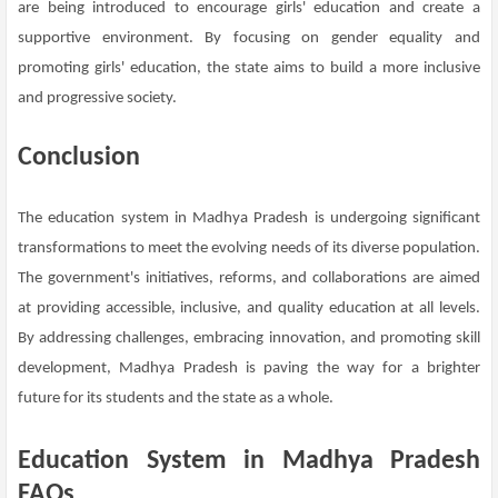
are being introduced to encourage girls' education and create a
supportive environment. By focusing on gender equality and
promoting girls' education, the state aims to build a more inclusive
and progressive society.
Conclusion
The education system in Madhya Pradesh is undergoing significant
transformations to meet the evolving needs of its diverse population.
The government's initiatives, reforms, and collaborations are aimed
at providing accessible, inclusive, and quality education at all levels.
By addressing challenges, embracing innovation, and promoting skill
development, Madhya Pradesh is paving the way for a brighter
future for its students and the state as a whole.
Education System in Madhya Pradesh
FAQs