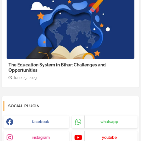
The Education System in Bihar: Challenges and
Opportunities
June 25, 2023
SOCIAL PLUGIN
facebook
whatsapp
instagram
youtube