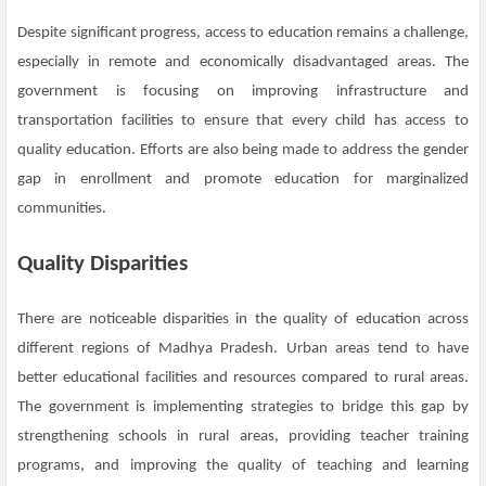
Despite significant progress, access to education remains a challenge,
especially in remote and economically disadvantaged areas. The
government is focusing on improving infrastructure and
transportation facilities to ensure that every child has access to
quality education. Efforts are also being made to address the gender
gap in enrollment and promote education for marginalized
communities.
Quality Disparities
There are noticeable disparities in the quality of education across
different regions of Madhya Pradesh. Urban areas tend to have
better educational facilities and resources compared to rural areas.
The government is implementing strategies to bridge this gap by
strengthening schools in rural areas, providing teacher training
programs, and improving the quality of teaching and learning