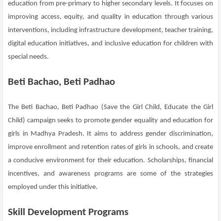
education from pre-primary to higher secondary levels. It focuses on
improving access, equity, and quality in education through various
interventions, including infrastructure development, teacher training,
digital education initiatives, and inclusive education for children with
special needs.
Beti Bachao, Beti Padhao
The Beti Bachao, Beti Padhao (Save the Girl Child, Educate the Girl
Child) campaign seeks to promote gender equality and education for
girls in Madhya Pradesh. It aims to address gender discrimination,
improve enrollment and retention rates of girls in schools, and create
a conducive environment for their education. Scholarships, financial
incentives, and awareness programs are some of the strategies
employed under this initiative.
Skill Development Programs