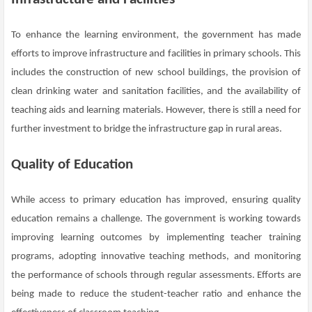
To enhance the learning environment, the government has made
efforts to improve infrastructure and facilities in primary schools. This
includes the construction of new school buildings, the provision of
clean drinking water and sanitation facilities, and the availability of
teaching aids and learning materials. However, there is still a need for
further investment to bridge the infrastructure gap in rural areas.
Quality of Education
While access to primary education has improved, ensuring quality
education remains a challenge. The government is working towards
improving learning outcomes by implementing teacher training
programs, adopting innovative teaching methods, and monitoring
the performance of schools through regular assessments. Efforts are
being made to reduce the student-teacher ratio and enhance the