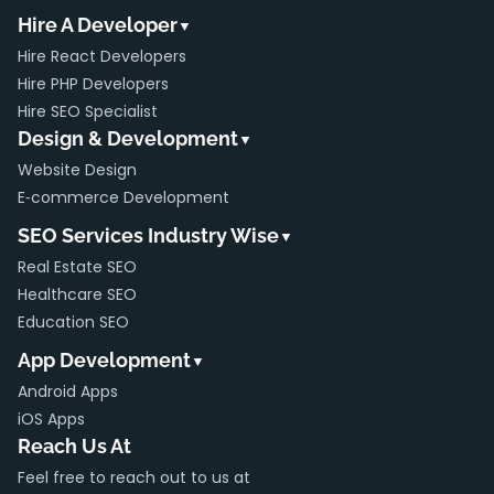
Hire A Developer
▼
Hire React Developers
Hire PHP Developers
Hire SEO Specialist
Design & Development
▼
Website Design
E‑commerce Development
SEO Services Industry Wise
▼
Real Estate SEO
Healthcare SEO
Education SEO
App Development
▼
Android Apps
iOS Apps
Reach Us At
Feel free to reach out to us at