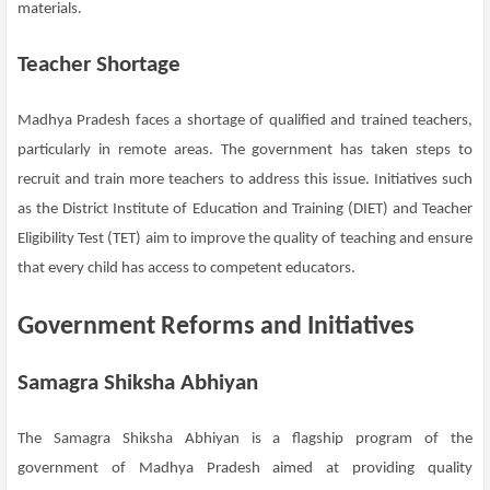
materials.
Teacher Shortage
Madhya Pradesh faces a shortage of qualified and trained teachers,
particularly in remote areas. The government has taken steps to
recruit and train more teachers to address this issue. Initiatives such
as the District Institute of Education and Training (DIET) and Teacher
Eligibility Test (TET) aim to improve the quality of teaching and ensure
that every child has access to competent educators.
Government Reforms and Initiatives
Samagra Shiksha Abhiyan
The Samagra Shiksha Abhiyan is a flagship program of the
government of Madhya Pradesh aimed at providing quality