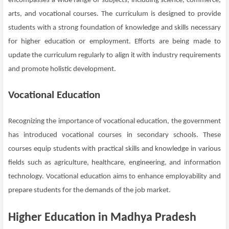
encompasses a wide range of subjects, including science, commerce,
arts, and vocational courses. The curriculum is designed to provide
students with a strong foundation of knowledge and skills necessary
for higher education or employment. Efforts are being made to
update the curriculum regularly to align it with industry requirements
and promote holistic development.
Vocational Education
Recognizing the importance of vocational education, the government
has introduced vocational courses in secondary schools. These
courses equip students with practical skills and knowledge in various
fields such as agriculture, healthcare, engineering, and information
technology. Vocational education aims to enhance employability and
prepare students for the demands of the job market.
Higher Education in Madhya Pradesh