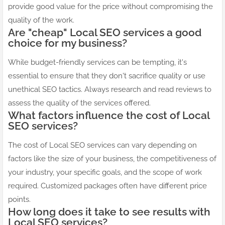
provide good value for the price without compromising the
quality of the work.
Are "cheap" Local SEO services a good
choice for my business?
While budget-friendly services can be tempting, it's
essential to ensure that they don't sacrifice quality or use
unethical SEO tactics. Always research and read reviews to
assess the quality of the services offered.
What factors influence the cost of Local
SEO services?
The cost of Local SEO services can vary depending on
factors like the size of your business, the competitiveness of
your industry, your specific goals, and the scope of work
required. Customized packages often have different price
points.
How long does it take to see results with
Local SEO services?