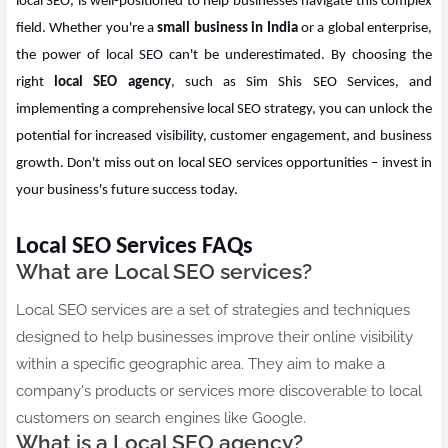
local SEO, is well-positioned to help businesses navigate this complex
field. Whether you're a
small business in India
or a global enterprise,
the power of local SEO can't be underestimated. By choosing the
right
local SEO agency
, such as Sim Shis SEO Services, and
implementing a comprehensive local SEO strategy, you can unlock the
potential for increased visibility, customer engagement, and business
growth. Don't miss out on local SEO services opportunities – invest in
your business's future success today.
Local SEO Services FAQs
What are Local SEO services?
Local SEO services are a set of strategies and techniques
designed to help businesses improve their online visibility
within a specific geographic area. They aim to make a
company's products or services more discoverable to local
customers on search engines like Google.
What is a Local SEO agency?