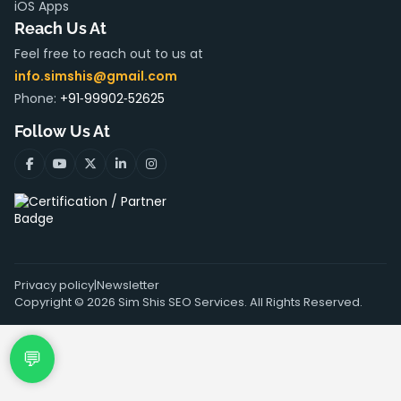
iOS Apps
Reach Us At
Feel free to reach out to us at
info.simshis@gmail.com
Phone:
+91‑99902‑52625
Follow Us At
Privacy policy
|
Newsletter
Copyright ©
2026
Sim Shis SEO Services. All Rights Reserved.
💬