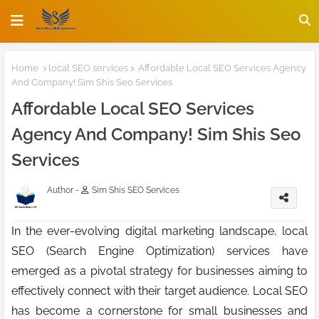
Home
local SEO services
Affordable Local SEO Services Agency
And Company! Sim Shis Seo Services
Affordable Local SEO Services
Agency And Company! Sim Shis Seo
Services
Author -
Sim Shis SEO Services
In the ever-evolving digital marketing landscape, local
SEO (Search Engine Optimization) services have
emerged as a pivotal strategy for businesses aiming to
effectively connect with their target audience. Local SEO
has become a cornerstone for small businesses and