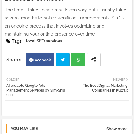
The time it takes to see results can vary, but it usually takes
several months to notice significant improvements. SEO is
an ongoing process that involves optimizing and
maintaining your online presence over time.
local SEO services
Tags
Facebook
Twi
Wh
OLDER
NEWER
Affordable Google Ads
The Best Digital Marketing
tter
atsa
Management Services by Sim-Shis
Companies in Kuwait
SEO
pp
YOU MAY LIKE
Show more