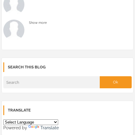
Show more
SEARCH THIS BLOG
TRANSLATE
Powered by
Translate