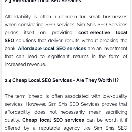
2.3 Affordable Local SEO Services
Affordability is often a concern for small businesses
when considering SEO services. Sim Shis SEO Services
prides itself on providing
cost-effective local
SEO
solutions that deliver results without breaking the
bank.
Affordable local SEO services
are an investment
that can lead to significant returns in the form of
increased revenue.
2.4 Cheap Local SEO Services - Are They Worth It?
The term 'cheap' is often associated with low-quality
services. However, Sim Shis SEO Services proves that
affordability does not necessarily mean sacrificing
quality.
Cheap local SEO services
can be worth it if
offered by a reputable agency like Sim Shis SEO