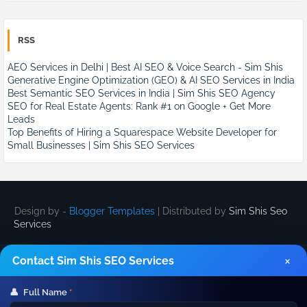
RSS
AEO Services in Delhi | Best AI SEO & Voice Search - Sim Shis
Generative Engine Optimization (GEO) & AI SEO Services in India
Best Semantic SEO Services in India | Sim Shis SEO Agency
SEO for Real Estate Agents: Rank #1 on Google + Get More
Leads
Top Benefits of Hiring a Squarespace Website Developer for
Small Businesses | Sim Shis SEO Services
Design by -
Blogger Templates
| Distributed by
Sim Shis Seo
Services
×
Contact Sim Shis SEO Services
👤
Full Name
*