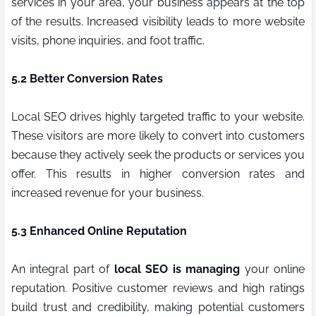
services in your area, your business appears at the top
of the results. Increased visibility leads to more website
visits, phone inquiries, and foot traffic.
5.2 Better Conversion Rates
Local SEO drives highly targeted traffic to your website.
These visitors are more likely to convert into customers
because they actively seek the products or services you
offer. This results in higher conversion rates and
increased revenue for your business.
5.3 Enhanced Online Reputation
An integral part of
local SEO is managing
your online
reputation. Positive customer reviews and high ratings
build trust and credibility, making potential customers