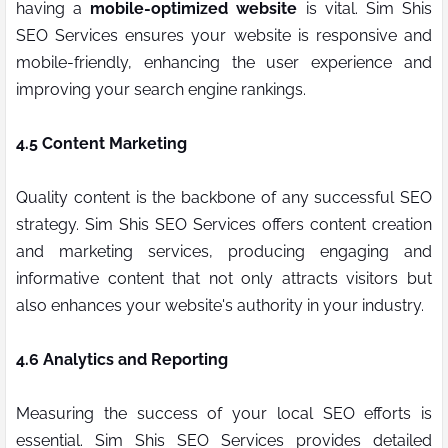
having a
mobile-optimized website
is vital. Sim Shis
SEO Services ensures your website is responsive and
mobile-friendly, enhancing the user experience and
improving your search engine rankings.
4.5 Content Marketing
Quality content is the backbone of any successful SEO
strategy. Sim Shis SEO Services offers content creation
and marketing services, producing engaging and
informative content that not only attracts visitors but
also enhances your website's authority in your industry.
4.6 Analytics and Reporting
Measuring the success of your local SEO efforts is
essential. Sim Shis SEO Services provides detailed