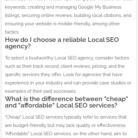
keywords, creating and managing Google My Business
listings, securing online reviews, building local citations, and
ensuring your website is mobile-friendly, among other
tactics.
How do I choose a reliable Local SEO
agency?
To select a trustworthy Local SEO agency, consider factors
such as their track record, client reviews, pricing, and the
specific services they offer. Look for agencies that have
experience in your industry and can provide case studies or
examples of their past successes.
What is the difference between "cheap"
and "affordable" Local SEO services?
"Cheap" Local SEO services typically refer to services that
are budget-friendly but may lack quality or effectiveness.
"Affordable" Local SEO services, on the other hand, aim to