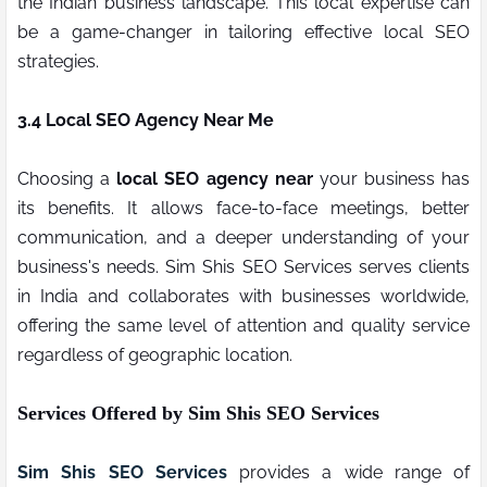
the Indian business landscape. This local expertise can
be a game-changer in tailoring effective local SEO
strategies.
3.4 Local SEO Agency Near Me
Choosing a
local SEO agency near
your business has
its benefits. It allows face-to-face meetings, better
communication, and a deeper understanding of your
business's needs. Sim Shis SEO Services serves clients
in India and collaborates with businesses worldwide,
offering the same level of attention and quality service
regardless of geographic location.
Services Offered by Sim Shis SEO Services
Sim Shis SEO Services
provides a wide range of