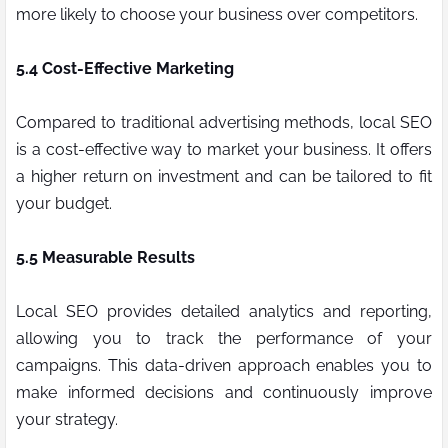
more likely to choose your business over competitors.
5.4 Cost-Effective Marketing
Compared to traditional advertising methods, local SEO
is a cost-effective way to market your business. It offers
a higher return on investment and can be tailored to fit
your budget.
5.5 Measurable Results
Local SEO provides detailed analytics and reporting,
allowing you to track the performance of your
campaigns. This data-driven approach enables you to
make informed decisions and continuously improve
your strategy.