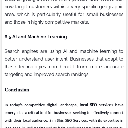
now target customers within a very specific geographic
area, which is particularly useful for small businesses
and those in highly competitive markets.
6.5 AI and Machine Learning
Search engines are using AI and machine learning to
better understand user intent. Businesses that adapt to
these technologies can benefit from more accurate
targeting and improved search rankings.
Conclusion
In today's competitive digital landscape,
local SEO services
have
emerged as a critical tool for businesses seeking to effectively connect
with their local audience. Sim Shis SEO Services, with its expertise in