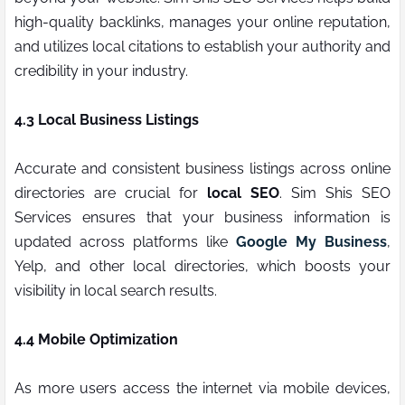
high-quality backlinks, manages your online reputation,
and utilizes local citations to establish your authority and
credibility in your industry.
4.3 Local Business Listings
Accurate and consistent business listings across online
directories are crucial for
local SEO
. Sim Shis SEO
Services ensures that your business information is
updated across platforms like
Google My Business
,
Yelp, and other local directories, which boosts your
visibility in local search results.
4.4 Mobile Optimization
As more users access the internet via mobile devices,