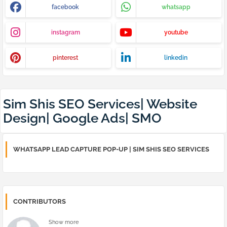
facebook
whatsapp
instagram
youtube
pinterest
linkedin
Sim Shis SEO Services| Website
Design| Google Ads| SMO
WHATSAPP LEAD CAPTURE POP-UP | SIM SHIS SEO SERVICES
CONTRIBUTORS
Show more