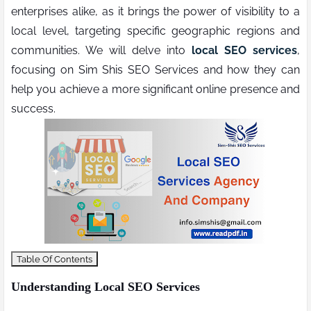
enterprises alike, as it brings the power of visibility to a
local level, targeting specific geographic regions and
communities. We will delve into
local SEO services
,
focusing on Sim Shis SEO Services and how they can
help you achieve a more significant online presence and
success.
Table Of Contents
Understanding Local SEO Services