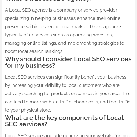
A Local SEO agency is a company or service provider
specializing in helping businesses enhance their online
presence within a specific local market. These agencies
typically offer services such as optimizing websites,
managing online listings, and implementing strategies to
boost local search rankings.
Why should I consider Local SEO services
for my business?
Local SEO services can significantly benefit your business
by increasing your visibility to local customers who are
actively searching for products or services in your area. This
can lead to more website traffic, phone calls, and foot traffic
to your physical store.
What are the key components of Local
SEO services?
Local SEO services include optimizing your website for local