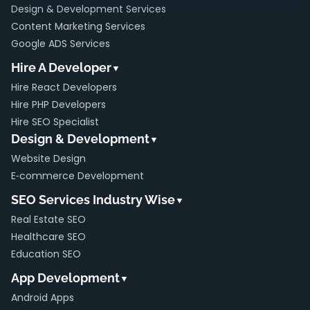
Design & Development Services
Content Marketing Services
Google ADS Services
Hire A Developer
▼
Hire React Developers
Hire PHP Developers
Hire SEO Specialist
Design & Development
▼
Website Design
E‑commerce Development
SEO Services Industry Wise
▼
Real Estate SEO
Healthcare SEO
Education SEO
App Development
▼
Android Apps