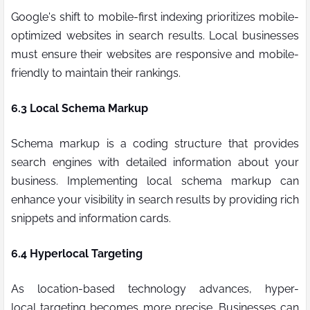
Google's shift to mobile-first indexing prioritizes mobile-
optimized websites in search results. Local businesses
must ensure their websites are responsive and mobile-
friendly to maintain their rankings.
6.3 Local Schema Markup
Schema markup is a coding structure that provides
search engines with detailed information about your
business. Implementing local schema markup can
enhance your visibility in search results by providing rich
snippets and information cards.
6.4
Hyperlocal
Targeting
As location-based technology advances,
hyper-
local
targeting becomes more precise. Businesses can