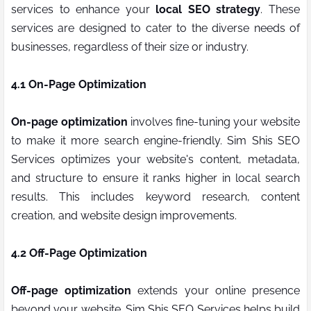
services to enhance your
local SEO strategy
. These
services are designed to cater to the diverse needs of
businesses, regardless of their size or industry.
4.1 On-Page Optimization
On-page optimization
involves fine-tuning your website
to make it more search engine-friendly. Sim Shis SEO
Services optimizes your website's content, metadata,
and structure to ensure it ranks higher in local search
results. This includes keyword research, content
creation, and website design improvements.
4.2 Off-Page Optimization
Off-page optimization
extends your online presence
beyond your website. Sim Shis SEO Services helps build