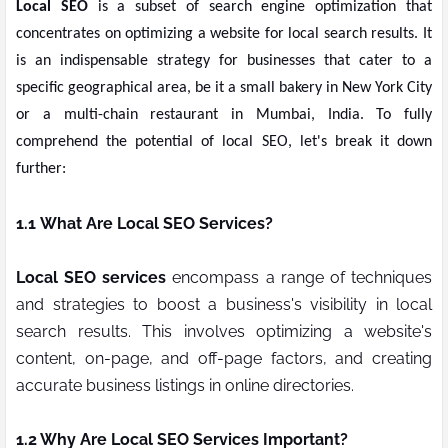
Local SEO
is a subset of search engine optimization that
concentrates on optimizing a website for local search results. It
is an indispensable strategy for businesses that cater to a
specific geographical area, be it a small bakery in New York City
or a multi-chain restaurant in Mumbai, India. To fully
comprehend the potential of local SEO, let's break it down
further:
1.1
What Are Local SEO Services?
Local SEO services
encompass a range of techniques
and strategies to boost a business's visibility in local
search results. This involves optimizing a website's
content, on-page, and off-page factors, and creating
accurate business listings in online directories.
1.2 Why Are Local SEO Services Important?