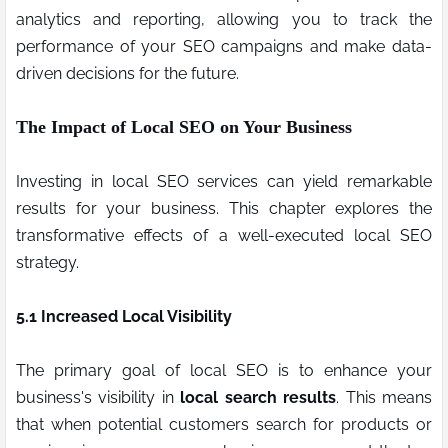
analytics and reporting, allowing you to track the
performance of your SEO campaigns and make data-
driven decisions for the future.
The Impact of Local SEO on Your Business
Investing in local SEO services can yield remarkable
results for your business. This chapter explores the
transformative effects of a well-executed local SEO
strategy.
5.1 Increased Local Visibility
The primary goal of local SEO is to enhance your
business's visibility in
local search results
. This means
that when potential customers search for products or