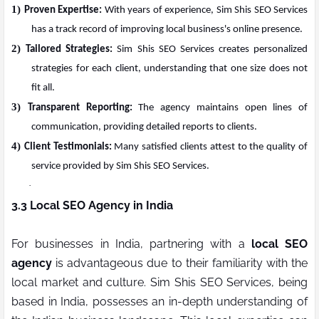
1)
Proven Expertise:
With years of experience, Sim Shis SEO Services
has a track record of improving local business's online presence.
2)
Tailored Strategies:
Sim Shis SEO Services creates personalized
strategies for each client, understanding that one size does not
fit all.
3)
Transparent Reporting:
The agency maintains open lines of
communication, providing detailed reports to clients.
4)
Client Testimonials:
Many satisfied clients attest to the quality of
service provided by Sim Shis SEO Services.
·
3.3 Local SEO Agency in India
For businesses in India, partnering with a
local SEO
agency
is advantageous due to their familiarity with the
local market and culture. Sim Shis SEO Services, being
based in India, possesses an in-depth understanding of