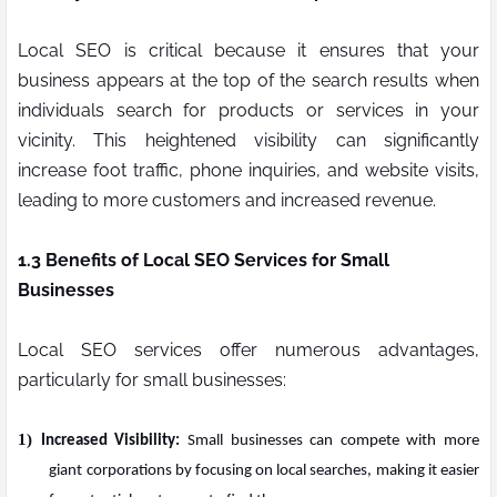
Local SEO is critical because it ensures that your
business appears at the top of the search results when
individuals search for products or services in your
vicinity. This heightened visibility can significantly
increase foot traffic, phone inquiries, and website visits,
leading to more customers and increased revenue.
1.3 Benefits of Local SEO Services for Small
Businesses
Local SEO services offer numerous advantages,
particularly for small businesses:
1)
Increased Visibility:
Small businesses can compete with more
giant corporations by focusing on local searches, making it easier