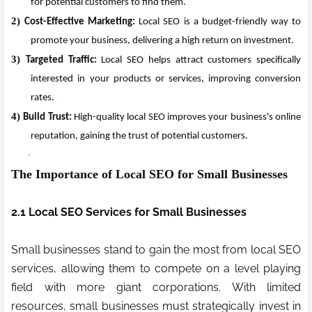
for potential customers to find them.
2)
Cost-Effective Marketing:
Local SEO is a budget-friendly way to
promote your business, delivering a high return on investment.
3)
Targeted Traffic:
Local SEO helps attract customers specifically
interested in your products or services, improving conversion
rates.
4)
Build Trust:
High-quality local SEO improves your business's online
reputation, gaining the trust of potential customers.
·
The Importance of Local SEO for Small Businesses
2.1 Local SEO Services for Small Businesses
Small businesses stand to gain the most from local SEO
services, allowing them to compete on a level playing
field with more giant corporations. With limited
resources, small businesses must strategically invest in