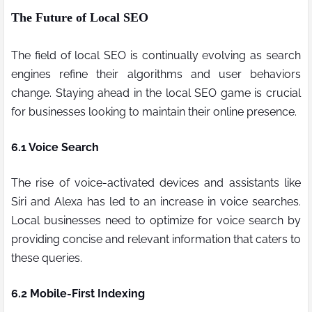
The Future of Local SEO
The field of local SEO is continually evolving as search
engines refine their algorithms and user behaviors
change. Staying ahead in the local SEO game is crucial
for businesses looking to maintain their online presence.
6.1 Voice Search
The rise of voice-activated devices and assistants like
Siri and Alexa has led to an increase in voice searches.
Local businesses need to optimize for voice search by
providing concise and relevant information that caters to
these queries.
6.2 Mobile-First Indexing