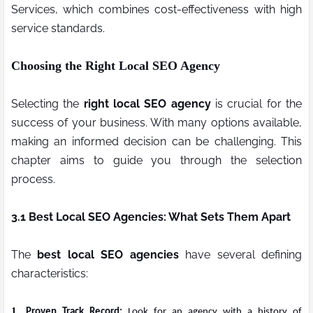
Services, which combines cost-effectiveness with high
service standards.
Choosing the Right Local SEO Agency
Selecting the
right local SEO agency
is crucial for the
success of your business. With many options available,
making an informed decision can be challenging. This
chapter aims to guide you through the selection
process.
3.1 Best Local SEO Agencies: What Sets Them Apart
The
best local SEO agencies
have several defining
characteristics:
1.
Proven Track Record:
Look for an agency with a history of