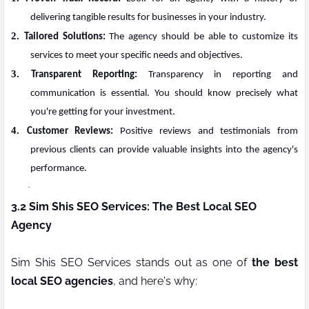
delivering tangible results for businesses in your industry.
2.
Tailored Solutions:
The agency should be able to customize its
services to meet your specific needs and objectives.
3.
Transparent Reporting:
Transparency in reporting and
communication is essential. You should know precisely what
you're getting for your investment.
4.
Customer Reviews:
Positive reviews and testimonials from
previous clients can provide valuable insights into the agency's
performance.
·
3.2 Sim Shis SEO Services: The Best Local SEO
Agency
Sim Shis SEO Services stands out as one of
the best
local SEO agencies
, and here's why: