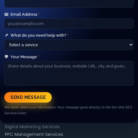
Your Gateway to Advanced Digital
Marketing and IT Outsourcing Services.
📧
Email Address
*
Short line about your company. Example: We help
businesses grow with SEO, paid ads, web development and
high‑performance marketing campaigns.
Company
📌
What do you need help with?
*
▼
About Us
Our Team
💬
Your Message
*
Careers
Blog
Contact
Resources
▼
Case Studies
SEND MESSAGE
FAQ
We never share your information. Your message goes directly to the Sim Shis SEO
Pricing
Services team.
Services
▼
Digital Marketing Services
PPC Management Services