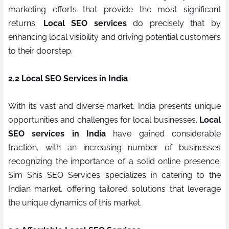
marketing efforts that provide the most significant
returns.
Local SEO services
do precisely that by
enhancing local visibility and driving potential customers
to their doorstep.
2.2 Local SEO Services in India
With its vast and diverse market, India presents unique
opportunities and challenges for local businesses.
Local
SEO services in India
have gained considerable
traction, with an increasing number of businesses
recognizing the importance of a solid online presence.
Sim Shis SEO Services specializes in catering to the
Indian market, offering tailored solutions that leverage
the unique dynamics of this market.