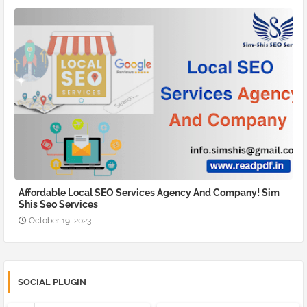
Affordable Local SEO Services Agency And Company! Sim
Shis Seo Services
October 19, 2023
SOCIAL PLUGIN