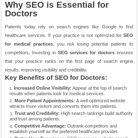
Why SEO is Essential for
Doctors
Patients today rely on search engines like Google to find
healthcare services. If your practice is not optimized for
SEO
for medical practices
, you risk losing potential patients to
competitors. Investing in
SEO services for doctors
ensures
that your practice ranks on the first page of search engine
results, improving visibility and credibility.
Key Benefits of SEO for Doctors:
Increased Online Visibility:
Appear at the top of search
results when patients look for medical services.
More Patient Appointments:
A well-optimized website
attracts more visitors and converts them into patients.
Trust and Credibility:
High search rankings build authority
and trust among patients.
Competitive Advantage:
Outrank competitors and
establish yourself as the preferred healthcare provider.