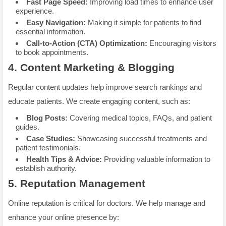
Fast Page Speed:
Improving load times to enhance user
experience.
Easy Navigation:
Making it simple for patients to find
essential information.
Call-to-Action (CTA) Optimization:
Encouraging visitors
to book appointments.
4.
Content Marketing & Blogging
Regular content updates help improve search rankings and
educate patients. We create engaging content, such as:
Blog Posts:
Covering medical topics, FAQs, and patient
guides.
Case Studies:
Showcasing successful treatments and
patient testimonials.
Health Tips & Advice:
Providing valuable information to
establish authority.
5.
Reputation Management
Online reputation is critical for doctors. We help manage and
enhance your online presence by: