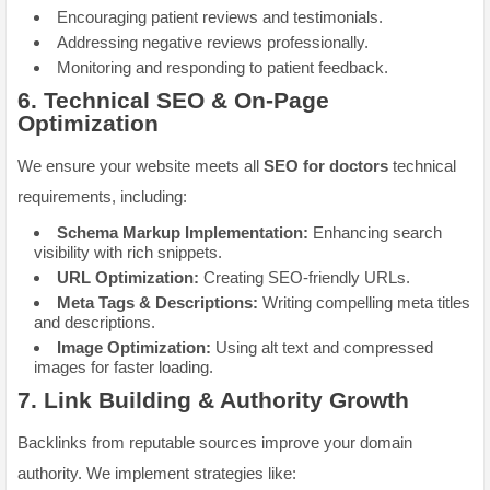
Encouraging patient reviews and testimonials.
Addressing negative reviews professionally.
Monitoring and responding to patient feedback.
6.
Technical SEO & On-Page
Optimization
We ensure your website meets all
SEO for doctors
technical
requirements, including:
Schema Markup Implementation:
Enhancing search
visibility with rich snippets.
URL Optimization:
Creating SEO-friendly URLs.
Meta Tags & Descriptions:
Writing compelling meta titles
and descriptions.
Image Optimization:
Using alt text and compressed
images for faster loading.
7.
Link Building & Authority Growth
Backlinks from reputable sources improve your domain
authority. We implement strategies like: