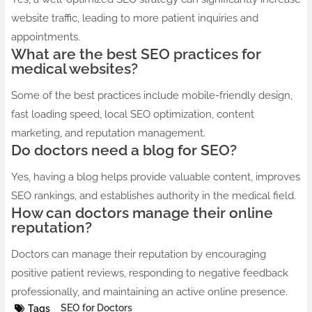
website traffic, leading to more patient inquiries and
appointments.
What are the best SEO practices for
medical websites?
Some of the best practices include mobile-friendly design,
fast loading speed, local SEO optimization, content
marketing, and reputation management.
Do doctors need a blog for SEO?
Yes, having a blog helps provide valuable content, improves
SEO rankings, and establishes authority in the medical field.
How can doctors manage their online
reputation?
Doctors can manage their reputation by encouraging
positive patient reviews, responding to negative feedback
professionally, and maintaining an active online presence.
SEO for Doctors
Tags