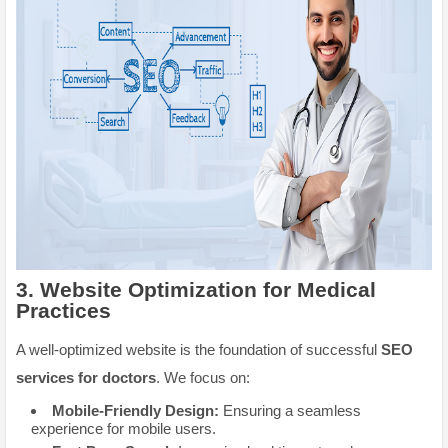
3.
Website Optimization for Medical
Practices
A well-optimized website is the foundation of successful
SEO
services for doctors
. We focus on:
Mobile-Friendly Design:
Ensuring a seamless
experience for mobile users.