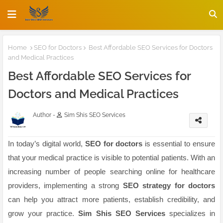
Home
SEO for Doctors
Best Affordable SEO Services for Doctors
and Medical Practices
Best Affordable SEO Services for
Doctors and Medical Practices
Author -
Sim Shis SEO Services
In today’s digital world,
SEO for doctors
is essential to ensure
that your medical practice is visible to potential patients. With an
increasing number of people searching online for healthcare
providers, implementing a strong
SEO strategy for doctors
can help you attract more patients, establish credibility, and
grow your practice.
Sim Shis SEO Services
specializes in