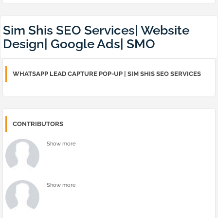
Sim Shis SEO Services| Website
Design| Google Ads| SMO
WHATSAPP LEAD CAPTURE POP-UP | SIM SHIS SEO SERVICES
CONTRIBUTORS
Show more
Show more