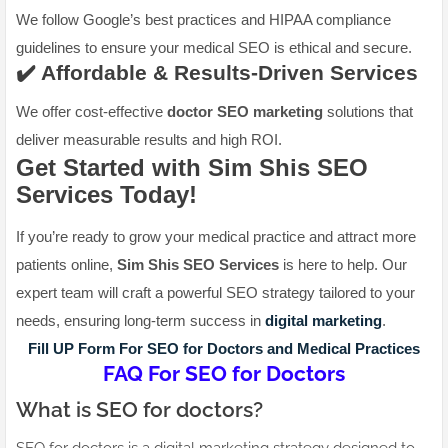
We follow Google’s best practices and HIPAA compliance
guidelines to ensure your medical SEO is ethical and secure.
✔️ Affordable & Results-Driven Services
We offer cost-effective
doctor SEO marketing
solutions that
deliver measurable results and high ROI.
Get Started with Sim Shis SEO
Services Today!
If you’re ready to grow your medical practice and attract more
patients online,
Sim Shis SEO Services
is here to help. Our
expert team will craft a powerful SEO strategy tailored to your
needs, ensuring long-term success in
digital marketing
.
Fill UP Form For SEO for Doctors and Medical Practices
FAQ For SEO for Doctors
What is SEO for doctors?