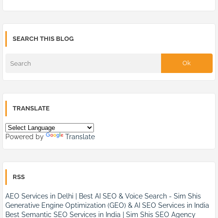
SEARCH THIS BLOG
TRANSLATE
Powered by
Translate
RSS
AEO Services in Delhi | Best AI SEO & Voice Search - Sim Shis
Generative Engine Optimization (GEO) & AI SEO Services in India
Best Semantic SEO Services in India | Sim Shis SEO Agency