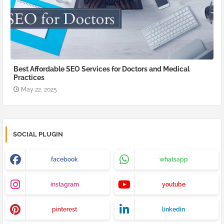
Best Affordable SEO Services for Doctors and Medical
Practices
May 22, 2025
SOCIAL PLUGIN
facebook
whatsapp
instagram
youtube
pinterest
linkedin