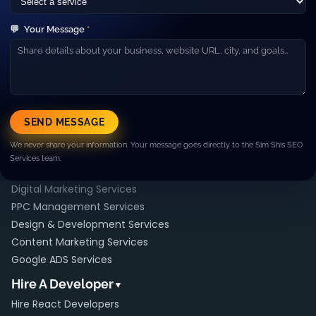
About Us
Our Team
💬
Your Message
*
Careers
Blog
Contact
Resources
▼
Case Studies
SEND MESSAGE
FAQ
We never share your information. Your message goes directly to the Sim Shis SEO
Pricing
Services team.
Services
▼
Digital Marketing Services
PPC Management Services
Design & Development Services
Content Marketing Services
Google ADS Services
Hire A Developer
▼
Hire React Developers