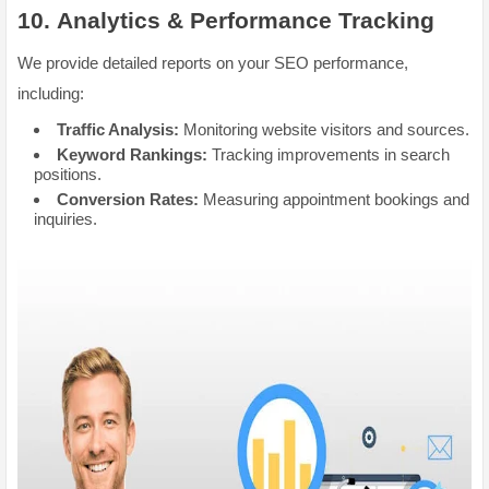
10.
Analytics & Performance Tracking
We provide detailed reports on your SEO performance,
including:
Traffic Analysis:
Monitoring website visitors and sources.
Keyword Rankings:
Tracking improvements in search
positions.
Conversion Rates:
Measuring appointment bookings and
inquiries.