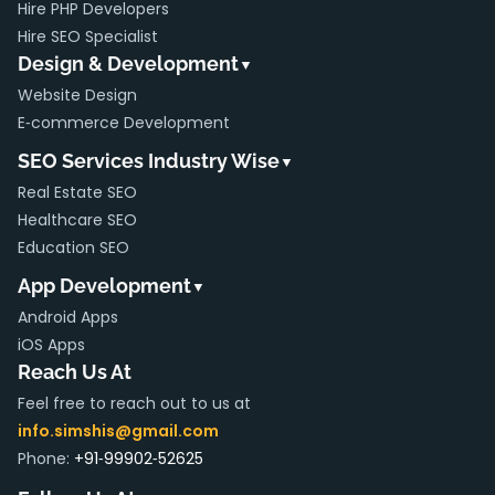
Hire PHP Developers
Hire SEO Specialist
Design & Development
▼
Website Design
E‑commerce Development
SEO Services Industry Wise
▼
Real Estate SEO
Healthcare SEO
Education SEO
App Development
▼
Android Apps
iOS Apps
Reach Us At
Feel free to reach out to us at
info.simshis@gmail.com
Phone:
+91‑99902‑52625