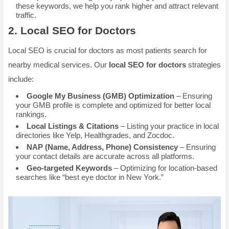
these keywords, we help you rank higher and attract relevant
traffic.
2.
Local SEO for Doctors
Local SEO is crucial for doctors as most patients search for
nearby medical services. Our
local SEO for doctors
strategies
include:
Google My Business (GMB) Optimization
– Ensuring
your GMB profile is complete and optimized for better local
rankings.
Local Listings & Citations
– Listing your practice in local
directories like Yelp, Healthgrades, and Zocdoc.
NAP (Name, Address, Phone) Consistency
– Ensuring
your contact details are accurate across all platforms.
Geo-targeted Keywords
– Optimizing for location-based
searches like “best eye doctor in New York.”