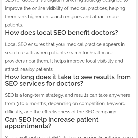
SEO for doctors is a digital marketing strategy designed to
improve the online visibility of medical practices, helping
them rank higher on search engines and attract more
patients.
How does local SEO benefit doctors?
Local SEO ensures that your medical practice appears in
search results when patients search for healthcare
providers near them. It helps improve local visibility and
attract nearby patients.
How long does it take to see results from
SEO services for doctors?
SEO is a long-term strategy, and results can take anywhere
from 3 to 6 months, depending on competition, keyword
difficulty, and the effectiveness of the SEO campaign.
Can SEO help increase patient
appointments?
Yes, a well-optimized SEO strategy can significantly increase