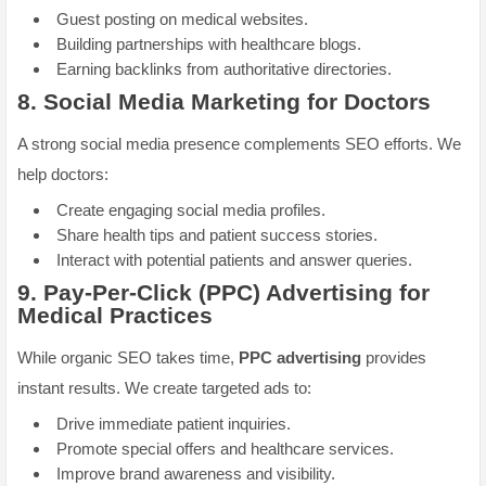
Guest posting on medical websites.
Building partnerships with healthcare blogs.
Earning backlinks from authoritative directories.
8.
Social Media Marketing for Doctors
A strong social media presence complements SEO efforts. We
help doctors:
Create engaging social media profiles.
Share health tips and patient success stories.
Interact with potential patients and answer queries.
9.
Pay-Per-Click (PPC) Advertising for
Medical Practices
While organic SEO takes time,
PPC advertising
provides
instant results. We create targeted ads to:
Drive immediate patient inquiries.
Promote special offers and healthcare services.
Improve brand awareness and visibility.