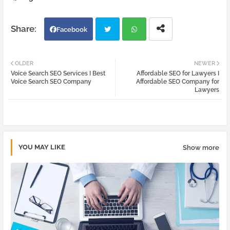
Facebook
Twi
Wh
OLDER
NEWER
Voice Search SEO Services I Best
Affordable SEO for Lawyers I
tter
atsa
Voice Search SEO Company
Affordable SEO Company for
Lawyers
pp
YOU MAY LIKE
Show more