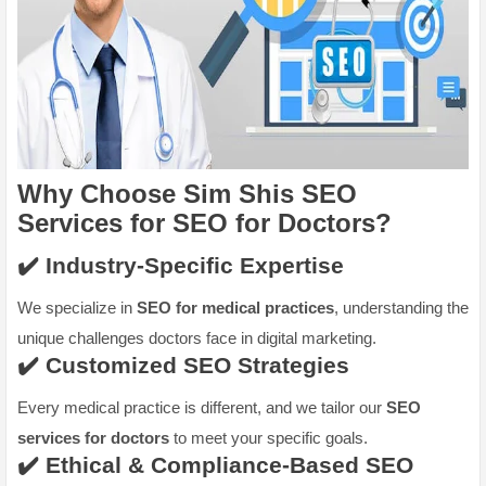
Why Choose Sim Shis SEO
Services for
SEO for Doctors
?
✔️ Industry-Specific Expertise
We specialize in
SEO for medical practices
, understanding the
unique challenges doctors face in digital marketing.
✔️ Customized SEO Strategies
Every medical practice is different, and we tailor our
SEO
services for doctors
to meet your specific goals.
✔️ Ethical & Compliance-Based SEO