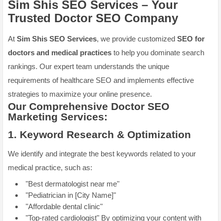
Sim Shis SEO Services – Your
Trusted
Doctor SEO Company
At
Sim Shis SEO Services
, we provide customized
SEO for
doctors and medical practices
to help you dominate search
rankings. Our expert team understands the unique
requirements of healthcare SEO and implements effective
strategies to maximize your online presence.
Our Comprehensive
Doctor SEO
Marketing
Services:
1.
Keyword Research & Optimization
We identify and integrate the best keywords related to your
medical practice, such as:
"Best dermatologist near me"
"Pediatrician in [City Name]"
"Affordable dental clinic"
"Top-rated cardiologist" By optimizing your content with