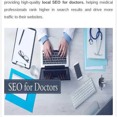
providing high-quality
local SEO for doctors
, helping medical
professionals rank higher in search results and drive more
traffic to their websites.