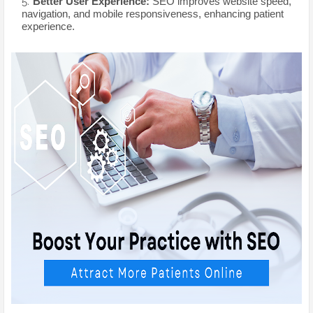
Better User Experience:
SEO improves website speed,
navigation, and mobile responsiveness, enhancing patient
experience.