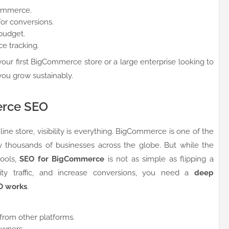
Commerce.
or conversions.
budget.
e tracking.
our first BigCommerce store or a large enterprise looking to
you grow sustainably.
erce SEO
ne store, visibility is everything. BigCommerce is one of the
 thousands of businesses across the globe. But while the
tools,
SEO for BigCommerce
is not as simple as flipping a
ality traffic, and increase conversions, you need a
deep
O works
.
rom other platforms.