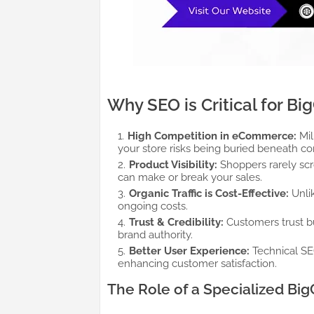
Why SEO is Critical for 
High Competition in eCommerce:
Mil
your store risks being buried beneath co
Product Visibility:
Shoppers rarely scro
can make or break your sales.
Organic Traffic is Cost-Effective:
Unlik
ongoing costs.
Trust & Credibility:
Customers trust bu
brand authority.
Better User Experience:
Technical SEO
enhancing customer satisfaction.
The Role of a Specialized 