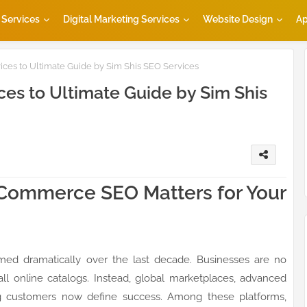
Services
Digital Marketing Services
Website Design
Ap
es to Ultimate Guide by Sim Shis SEO Services
s to Ultimate Guide by Sim Shis
gCommerce SEO Matters for Your
d dramatically over the last decade. Businesses are no
all online catalogs. Instead, global marketplaces, advanced
g customers now define success. Among these platforms,