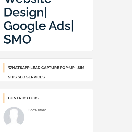
Design|
Google Ads|
SMO
WHATSAPP LEAD CAPTURE POP-UP | SIM
SHIS SEO SERVICES
CONTRIBUTORS
Show more