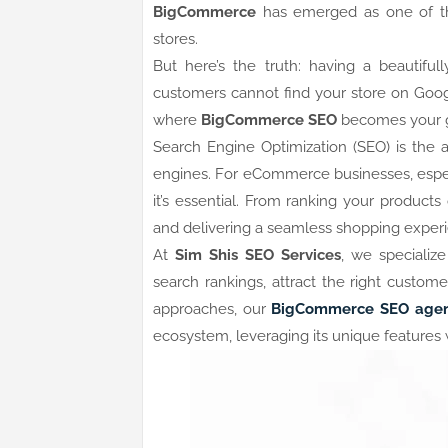
BigCommerce
has emerged as one of the
stores.
But here’s the truth: having a beautiful
customers cannot find your store on Google
where
BigCommerce SEO
becomes your g
Search Engine Optimization (SEO) is the ar
engines. For eCommerce businesses, espe
it’s essential. From ranking your product
and delivering a seamless shopping experi
At
Sim Shis SEO Services
, we specializ
search rankings, attract the right custom
approaches, our
BigCommerce SEO age
ecosystem, leveraging its unique features 