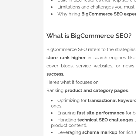
Built-in SEO features that help store 
Limitations and challenges you must
Why hiring
BigCommerce SEO exper
What is BigCommerce SEO?
BigCommerce SEO refers to the strategies,
store rank higher
in search engines lik
cover blogs, service websites, or news
success
.
Here’s what it focuses on:
Ranking
product and category pages
.
Optimizing for
transactional keywor
ones.
Ensuring
fast site performance
for b
Handling
technical SEO challenges
u
product content).
Leveraging
schema markup
for rich 