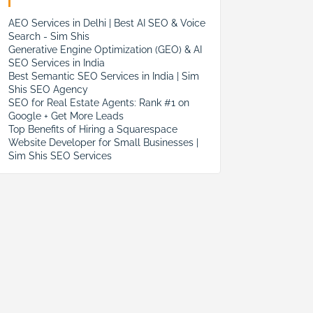
AEO Services in Delhi | Best AI SEO & Voice
Search - Sim Shis
Generative Engine Optimization (GEO) & AI
SEO Services in India
Best Semantic SEO Services in India | Sim
Shis SEO Agency
SEO for Real Estate Agents: Rank #1 on
Google + Get More Leads
Top Benefits of Hiring a Squarespace
Website Developer for Small Businesses |
Sim Shis SEO Services