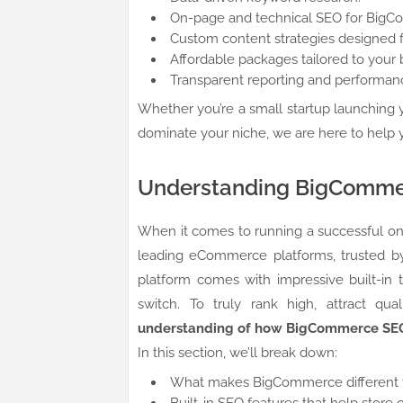
On-page and technical SEO for Big
Custom content strategies designed f
Affordable packages tailored to your 
Transparent reporting and performanc
Whether you’re a small startup launching y
dominate your niche, we are here to help 
Understanding BigComm
When it comes to running a successful onli
leading eCommerce platforms, trusted by
platform comes with impressive built-in 
switch. To truly rank high, attract qu
understanding of how BigCommerce SE
In this section, we’ll break down:
What makes BigCommerce different f