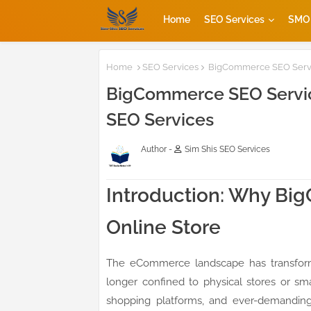
Home
SEO Services
SMO 
Home
SEO Services
BigCommerce SEO Servic
BigCommerce SEO Service
SEO Services
Author -
Sim Shis SEO Services
Introduction: Why Bi
Online Store
The eCommerce landscape has transforme
longer confined to physical stores or sm
shopping platforms, and ever-demandin