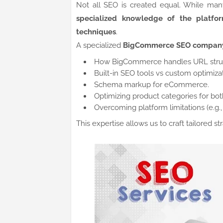
Not all SEO is created equal. While ma
specialized knowledge of the platform
techniques
.
A specialized
BigCommerce SEO compan
How BigCommerce handles URL struc
Built-in SEO tools vs custom optimizat
Schema markup for eCommerce.
Optimizing product categories for bo
Overcoming platform limitations (e.g.,
This expertise allows us to craft tailored s