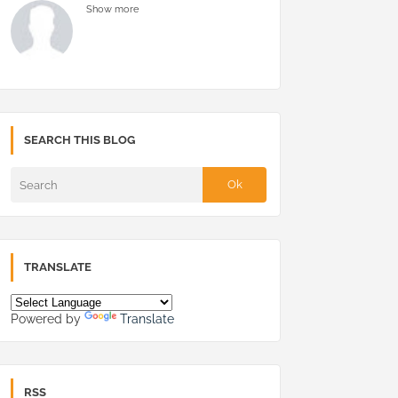
Show more
SEARCH THIS BLOG
TRANSLATE
Powered by
Translate
RSS