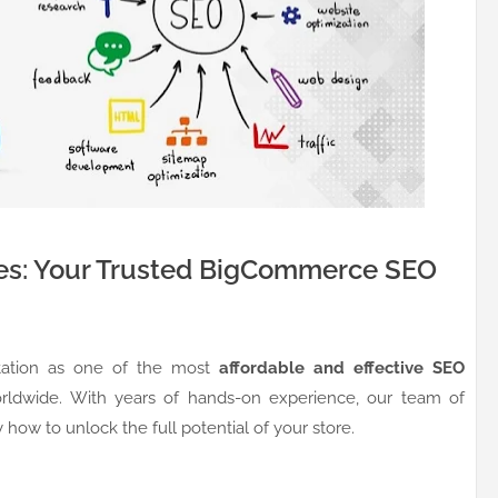
es: Your Trusted BigCommerce SEO
utation as one of the most
affordable and effective SEO
dwide. With years of hands-on experience, our team of
how to unlock the full potential of your store.