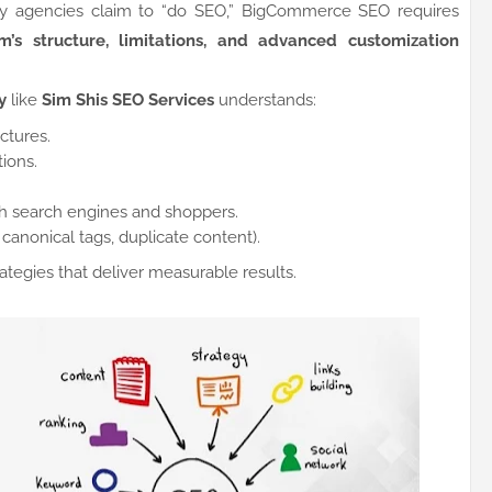
ny agencies claim to “do SEO,” BigCommerce SEO requires
’s structure, limitations, and advanced customization
y
like
Sim Shis SEO Services
understands:
tures.
ions.
th search engines and shoppers.
 canonical tags, duplicate content).
trategies that deliver measurable results.