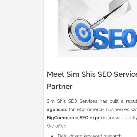
Meet Sim Shis SEO Servic
Partner
Sim Shis SEO Services has built a rep
agencies
for eCommerce businesses worl
BigCommerce SEO experts
knows exactly 
We offer:
Data-driven keyword research.