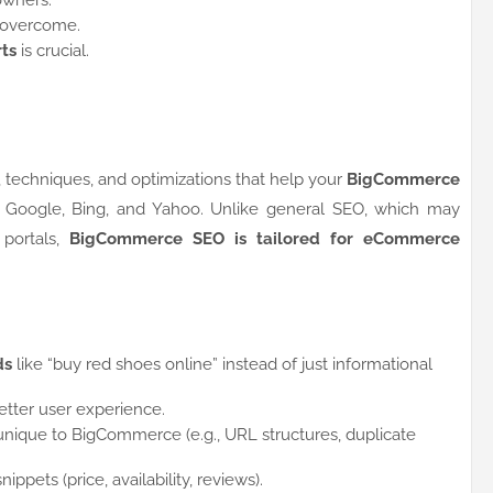
owners.
 overcome.
ts
is crucial.
 techniques, and optimizations that help your
BigCommerce
e Google, Bing, and Yahoo. Unlike general SEO, which may
 portals,
BigCommerce SEO is tailored for eCommerce
ds
like “buy red shoes online” instead of just informational
etter user experience.
nique to BigCommerce (e.g., URL structures, duplicate
snippets (price, availability, reviews).