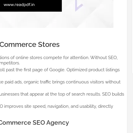
BigCommerce Stores
lions of online stores compete for attention. Without SEO,
mpetitors.
ll past the first page of Google. Optimized product listings
e paid ads, organic traffic brings continuous visitors without
sinesses that appear at the top of search results. SEO builds
 improves site speed, navigation, and usability, directly
BigCommerce SEO Agency