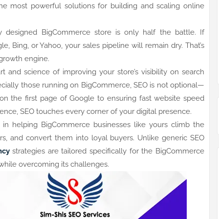
 most powerful solutions for building and scaling online
ly designed BigCommerce store is only half the battle. If
, Bing, or Yahoo, your sales pipeline will remain dry. That’s
rowth engine.
t and science of improving your store’s visibility on search
cially those running on BigCommerce, SEO is not optional—
s on the first page of Google to ensuring fast website speed
ence, SEO touches every corner of your digital presence.
e in helping BigCommerce businesses like yours climb the
ers, and convert them into loyal buyers. Unlike generic SEO
ncy
strategies are tailored specifically for the BigCommerce
while overcoming its challenges.