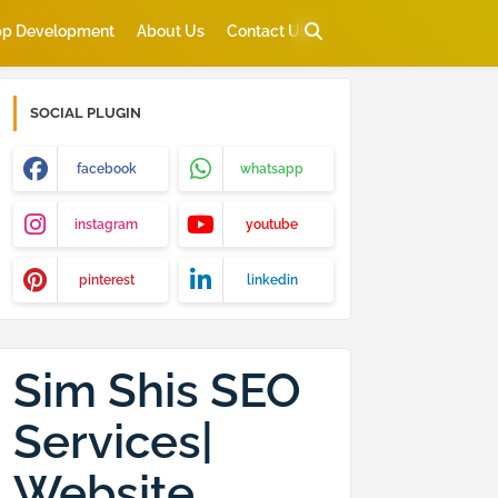
p Development
About Us
Contact Us
SOCIAL PLUGIN
facebook
whatsapp
instagram
youtube
pinterest
linkedin
Sim Shis SEO
Services|
Website